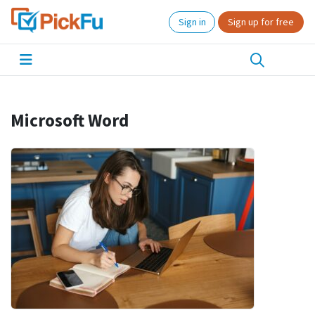
Sign in
Sign up for free
Microsoft Word