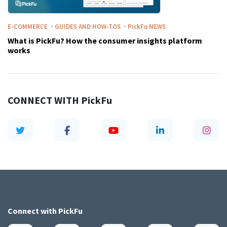
·
·
E-COMMERCE
GUIDES AND HOW-TOS
PickFu
NEWS
What is PickFu? How the consumer insights platform
works
CONNECT WITH
PickFu
Connect with
PickFu