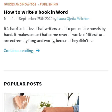
·
GUIDES AND HOW-TOS
PUBLISHING
How to write a book in Word
Modified:
September 25th 2024
by
Laura Ojeda Melchor
It’s hard to believe that writers used to pen entire novels by
hand. It makes sense that some revered works of literature
are extremely long and wordy, because they didn’t …
Continue reading
POPULAR POSTS