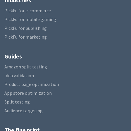
Industries
PickFu for e-commerce
PickFu for mobile gaming
PickFu for publishing
PickFu for marketing
Guides
Amazon split testing
Idea validation
Product page optimization
App store optimization
Split testing
Audience targeting
The fine print