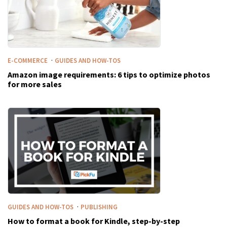
·
E-COMMERCE
GUIDES AND HOW-TOS
Amazon image requirements: 6 tips to optimize photos
for more sales
·
GUIDES AND HOW-TOS
PUBLISHING
How to format a book for Kindle, step-by-step