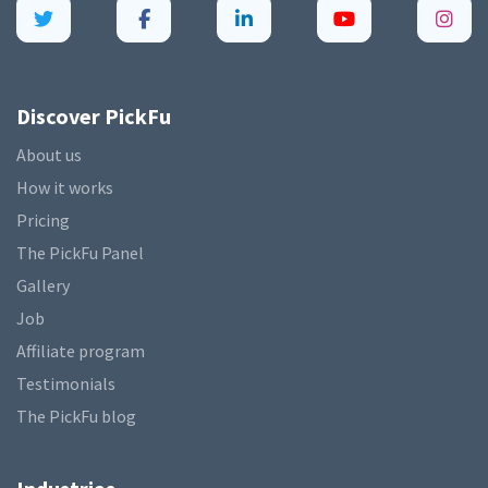
Discover PickFu
About us
How it works
Pricing
The PickFu Panel
Gallery
Job
Affiliate program
Testimonials
The PickFu blog