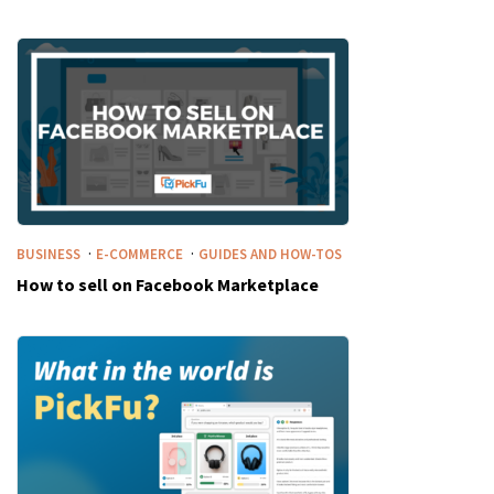
·
·
BUSINESS
E-COMMERCE
GUIDES AND HOW-TOS
How to sell on Facebook Marketplace