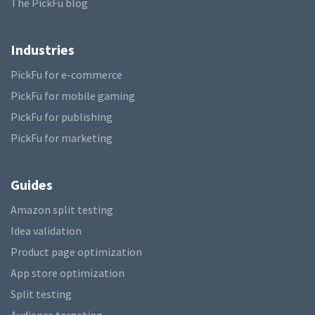
The PickFu blog
Industries
PickFu for e-commerce
PickFu for mobile gaming
PickFu for publishing
PickFu for marketing
Guides
Amazon split testing
Idea validation
Product page optimization
App store optimization
Split testing