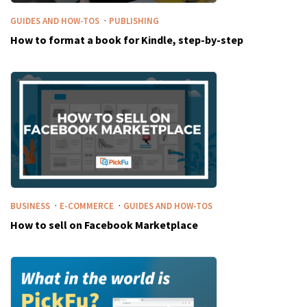
·
GUIDES AND HOW-TOS
PUBLISHING
How to format a book for Kindle, step-by-step
·
·
BUSINESS
E-COMMERCE
GUIDES AND HOW-TOS
How to sell on Facebook Marketplace