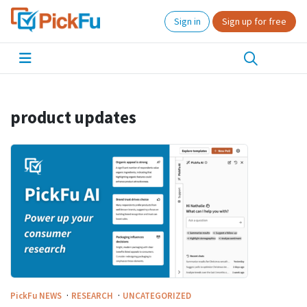
Sign in
Sign up for free
product updates
·
·
PickFu
NEWS
RESEARCH
UNCATEGORIZED