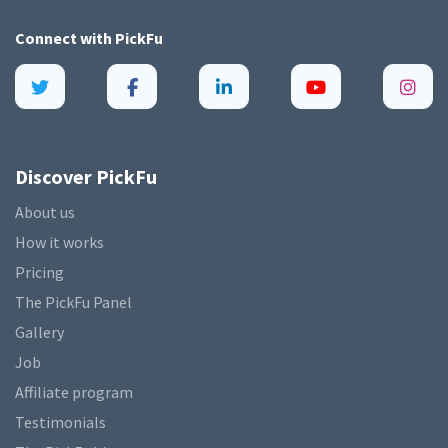
Connect with
PickFu
Discover PickFu
About us
How it works
Pricing
The PickFu Panel
Gallery
Job
Affiliate program
Testimonials