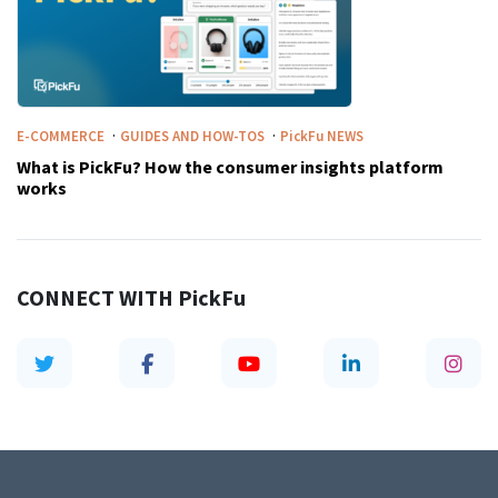
·
·
E-COMMERCE
GUIDES AND HOW-TOS
PickFu
NEWS
What is PickFu? How the consumer insights platform
works
CONNECT WITH
PickFu