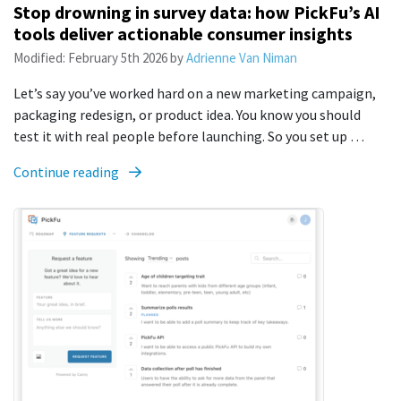
Stop drowning in survey data: how PickFu’s AI
tools deliver actionable consumer insights
Modified:
February 5th 2026
by
Adrienne Van Niman
Let’s say you’ve worked hard on a new marketing campaign,
packaging redesign, or product idea. You know you should
test it with real people before launching. So you set up …
Continue reading