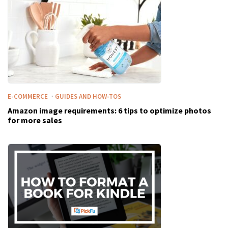
·
E-COMMERCE
GUIDES AND HOW-TOS
Amazon image requirements: 6 tips to optimize photos
for more sales