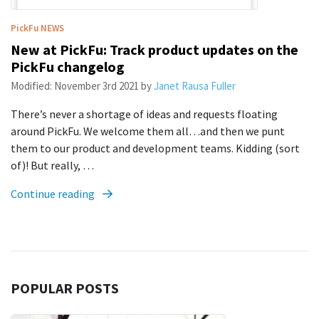
PickFu
NEWS
New at PickFu: Track product updates on the
PickFu changelog
Modified:
November 3rd 2021
by
Janet Rausa Fuller
There’s never a shortage of ideas and requests floating
around PickFu. We welcome them all…and then we punt
them to our product and development teams. Kidding (sort
of)! But really, …
Continue reading
POPULAR POSTS