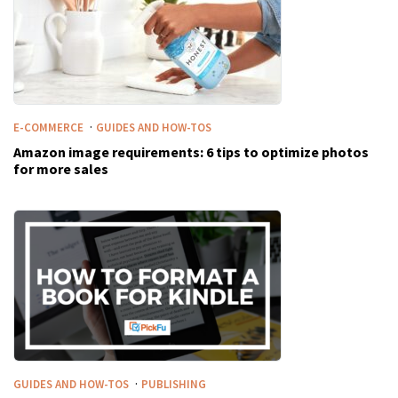
·
E-COMMERCE
GUIDES AND HOW-TOS
Amazon image requirements: 6 tips to optimize photos
for more sales
·
GUIDES AND HOW-TOS
PUBLISHING