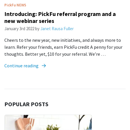
PickFu
NEWS
Introducing: PickFu referral program and a
new webinar series
January 3rd 2022
by
Janet Rausa Fuller
Cheers to the new year, new initiatives, and always more to
learn. Refer your friends, earn PickFu credit A penny for your
thoughts. Better yet, $10 for your referral. We’re …
Continue reading
POPULAR POSTS