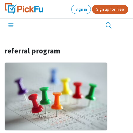
Sign in
Sign up for free
referral program