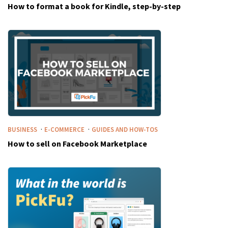
How to format a book for Kindle, step-by-step
·
·
BUSINESS
E-COMMERCE
GUIDES AND HOW-TOS
How to sell on Facebook Marketplace