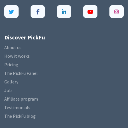
Discover PickFu
About us
How it works
Pricing
The PickFu Panel
Gallery
Job
Affiliate program
Testimonials
The PickFu blog