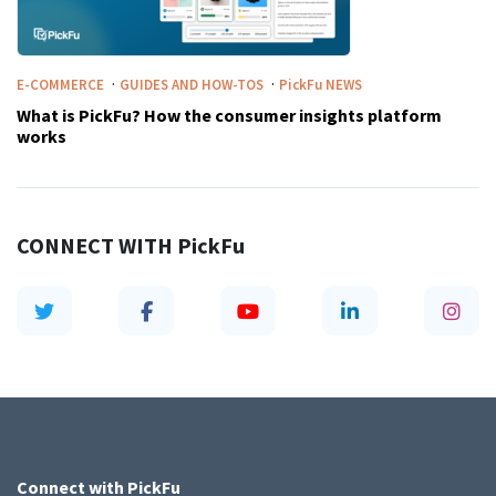
·
·
E-COMMERCE
GUIDES AND HOW-TOS
PickFu
NEWS
What is PickFu? How the consumer insights platform
works
CONNECT WITH
PickFu
Connect with
PickFu