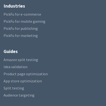
Industries
PickFu for e-commerce
PickFu for mobile gaming
PickFu for publishing
PickFu for marketing
Guides
Amazon split testing
Idea validation
Product page optimization
App store optimization
Split testing
Audience targeting