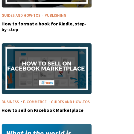
·
GUIDES AND HOW-TOS
PUBLISHING
How to format a book for Kindle, step-
by-step
·
·
BUSINESS
E-COMMERCE
GUIDES AND HOW-TOS
How to sell on Facebook Marketplace