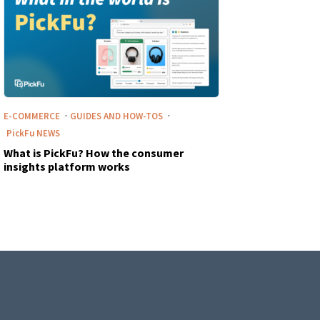
·
·
E-COMMERCE
GUIDES AND HOW-TOS
PickFu
NEWS
What is PickFu? How the consumer
insights platform works