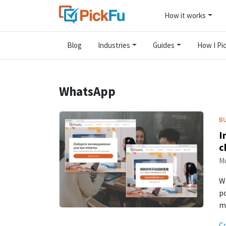
How it works
Blog
Industries
Guides
How I Pic
WhatsApp
B
I
c
Mo
Wh
po
me
C