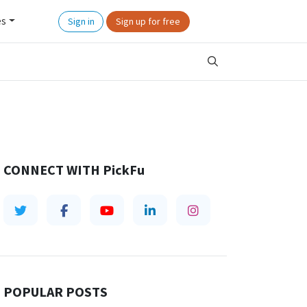
es
Sign in
Sign up for free
CONNECT WITH
PickFu
POPULAR POSTS