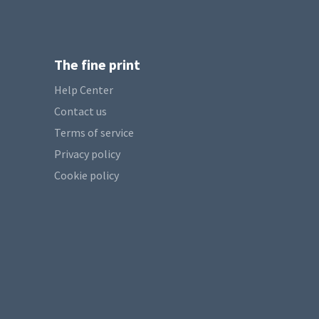
The fine print
Help Center
Contact us
Terms of service
Privacy policy
Cookie policy