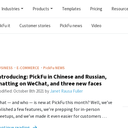
Industries
Products
Templates
Pricing
Resourc
kFu it
Customer stories
PickFu news
Video
·
·
USINESS
E-COMMERCE
PickFu
NEWS
ntroducing: PickFu in Chinese and Russian,
hatting on WeChat, and three new faces
dified:
October 8th 2021
by
Janet Rausa Fuller
at — and who — is new at PickFu this month? Well, we’ve
lished a few features, we’re prepping for in-person
etups, and we’ve made it even easier for customers …
ontinue reading