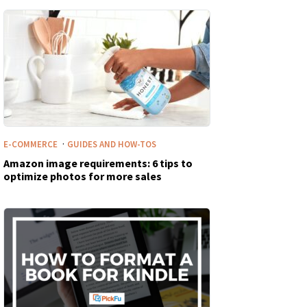
·
E-COMMERCE
GUIDES AND HOW-TOS
Amazon image requirements: 6 tips to
optimize photos for more sales