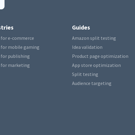
tries
Guides
 for e-commerce
Amazon split testing
 for mobile gaming
Idea validation
 for publishing
Product page optimization
 for marketing
App store optimization
Split testing
Audience targeting