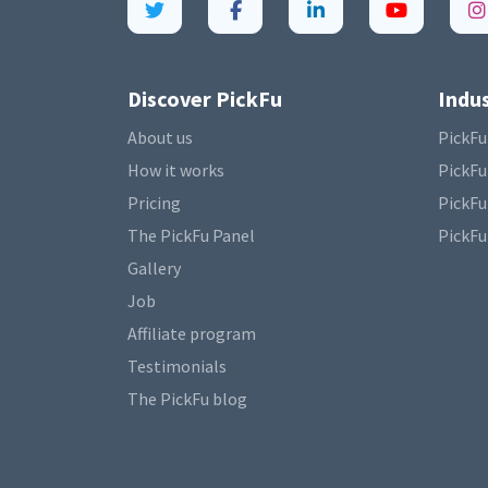
Discover PickFu
Indus
About us
PickFu
How it works
PickFu
Pricing
PickFu
The PickFu Panel
PickFu
Gallery
Job
Affiliate program
Testimonials
The PickFu blog