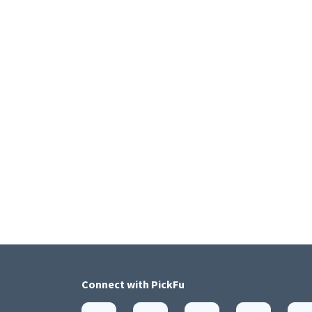
Connect with
PickFu