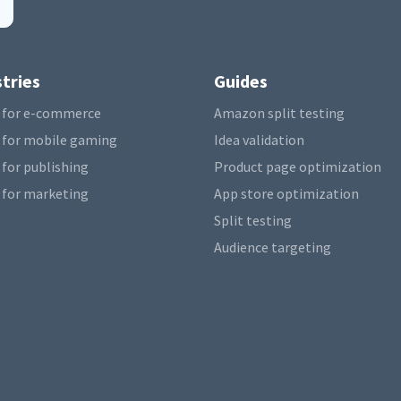
tries
Guides
 for e-commerce
Amazon split testing
 for mobile gaming
Idea validation
 for publishing
Product page optimization
 for marketing
App store optimization
Split testing
Audience targeting