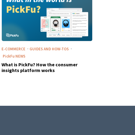
·
·
E-COMMERCE
GUIDES AND HOW-TOS
PickFu
NEWS
What is PickFu? How the consumer
insights platform works