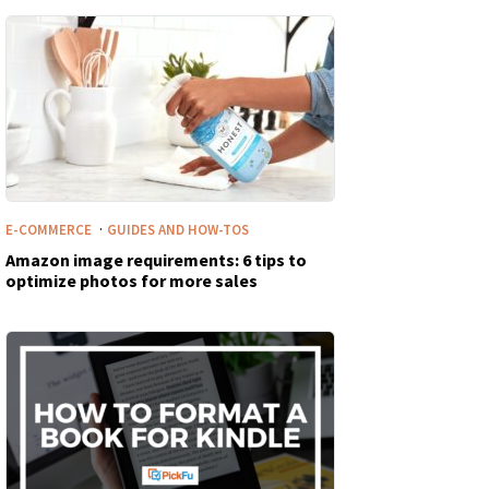
·
E-COMMERCE
GUIDES AND HOW-TOS
Amazon image requirements: 6 tips to
optimize photos for more sales