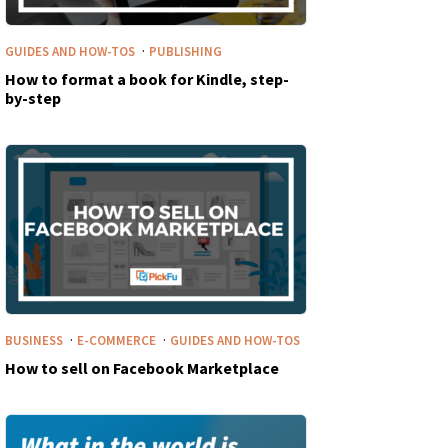
·
GUIDES AND HOW-TOS
PUBLISHING
How to format a book for Kindle, step-
by-step
·
·
BUSINESS
E-COMMERCE
GUIDES AND HOW-TOS
How to sell on Facebook Marketplace