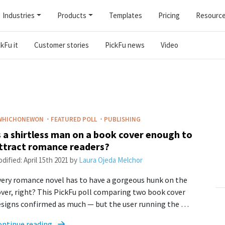
Industries
Products
Templates
Pricing
Resourc
kFu it
Customer stories
PickFu news
Video
·
·
WHICHONEWON
FEATURED POLL
PUBLISHING
s a shirtless man on a book cover enough to
ttract romance readers?
dified:
April 15th 2021
by
Laura Ojeda Melchor
ery romance novel has to have a gorgeous hunk on the
ver, right? This PickFu poll comparing two book cover
esigns confirmed as much — but the user running the …
ontinue reading