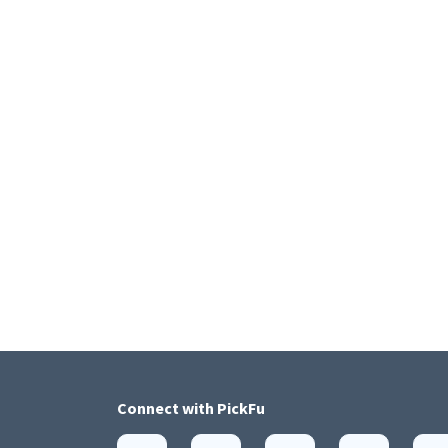
Connect with
PickFu