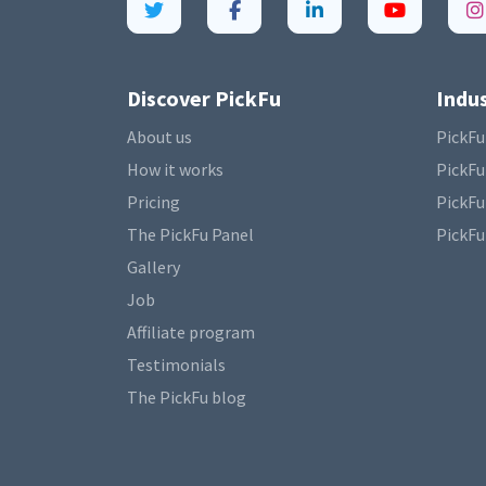
Discover PickFu
Indus
About us
PickFu
How it works
PickFu
Pricing
PickFu
The PickFu Panel
PickFu
Gallery
Job
Affiliate program
Testimonials
The PickFu blog