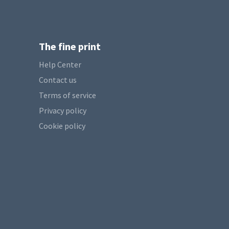
The fine print
Help Center
Contact us
Terms of service
Privacy policy
Cookie policy