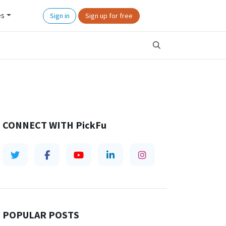
es
Sign in
Sign up for free
CONNECT WITH
PickFu
POPULAR POSTS