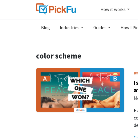
How it works
Blog
Industries
Guides
How I Pic
color scheme
#
I
a
Mo
Ev
co
d
C