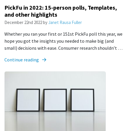
PickFu in 2022: 15-person polls, Templates,
and other highlights
December 22nd 2022
by
Janet Rausa Fuller
Whether you ran your first or 151st PickFu poll this year, we
hope you got the insights you needed to make big (and
small) decisions with ease. Consumer research shouldn’t …
Continue reading