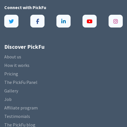
Connect with
PickFu
Discover PickFu
About us
How it works
Pricing
The PickFu Panel
Gallery
Job
Affiliate program
Testimonials
The PickFu blog