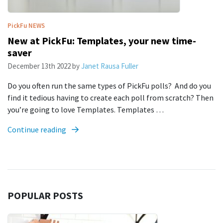
PickFu
NEWS
New at PickFu: Templates, your new time-
saver
December 13th 2022
by
Janet Rausa Fuller
Do you often run the same types of PickFu polls? And do you
find it tedious having to create each poll from scratch? Then
you’re going to love Templates. Templates …
Continue reading
POPULAR POSTS