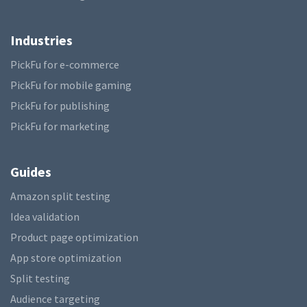
Industries
PickFu for e-commerce
PickFu for mobile gaming
PickFu for publishing
PickFu for marketing
Guides
Amazon split testing
Idea validation
Product page optimization
App store optimization
Split testing
Audience targeting