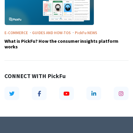
·
·
E-COMMERCE
GUIDES AND HOW-TOS
PickFu
NEWS
What is PickFu? How the consumer insights platform
works
CONNECT WITH
PickFu