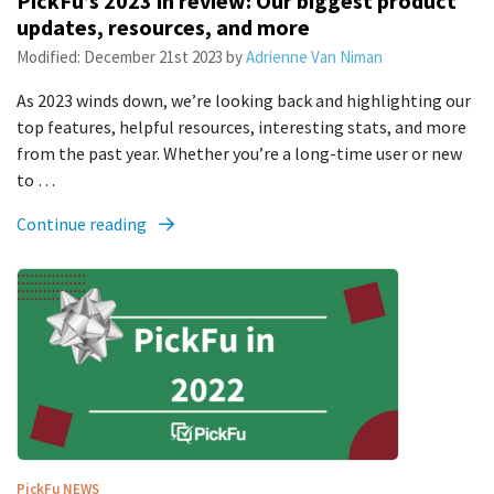
PickFu’s 2023 in review: Our biggest product
updates, resources, and more
Modified:
December 21st 2023
by
Adrienne Van Niman
As 2023 winds down, we’re looking back and highlighting our
top features, helpful resources, interesting stats, and more
from the past year. Whether you’re a long-time user or new
to …
Continue reading
PickFu
NEWS