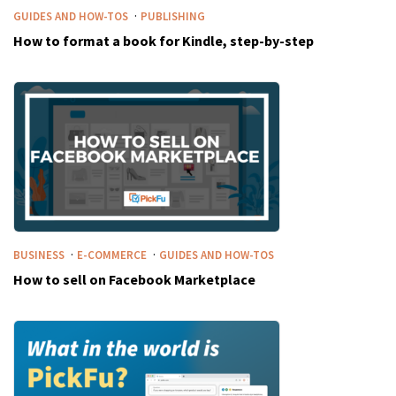
·
GUIDES AND HOW-TOS
PUBLISHING
How to format a book for Kindle, step-by-step
·
·
BUSINESS
E-COMMERCE
GUIDES AND HOW-TOS
How to sell on Facebook Marketplace