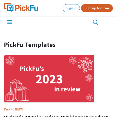
Sign in
Sign up for free
PickFu Templates
PickFu
NEWS