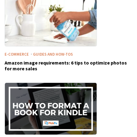
·
E-COMMERCE
GUIDES AND HOW-TOS
Amazon image requirements: 6 tips to optimize photos
for more sales