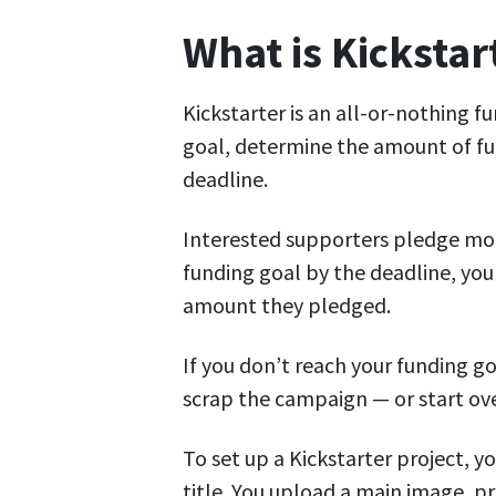
What is Kickstar
Kickstarter is an all-or-nothing f
goal, determine the amount of fun
deadline.
Interested supporters pledge mon
funding goal by the deadline, you
amount they pledged.
If you don’t reach your funding g
scrap the campaign — or start ove
To set up a Kickstarter project, 
title. You upload a main image, p