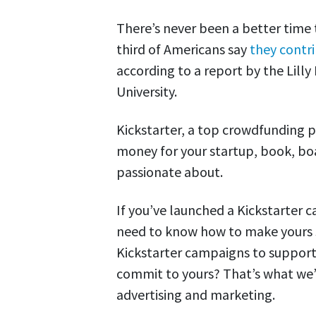
There’s never been a better time 
third of Americans say
they contr
according to a report by the Lilly
University.
Kickstarter, a top crowdfunding pl
money for your startup, book, boa
passionate about.
If you’ve launched a Kickstarter c
need to know how to make yours s
Kickstarter campaigns to suppor
commit to yours? That’s what we’ll
advertising and marketing.