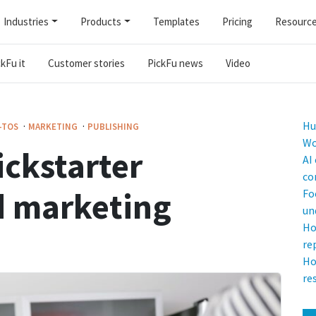
Industries
Products
Templates
Pricing
Resourc
kFu it
Customer stories
PickFu news
Video
·
·
Hu
-TOS
MARKETING
PUBLISHING
Wo
ickstarter
AI
co
d marketing
Fo
un
Ho
re
Ho
re