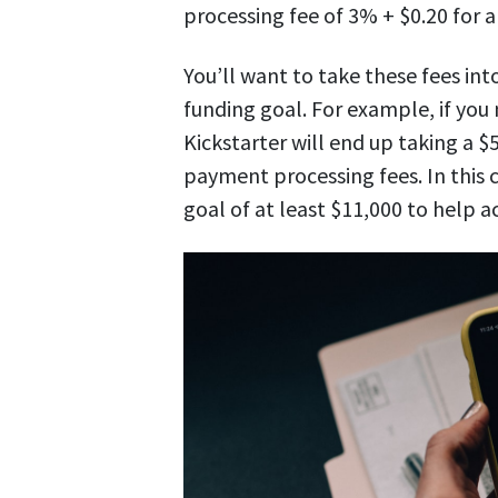
processing fee of 3% + $0.20 for 
You’ll want to take these fees in
funding goal. For example, if you
Kickstarter will end up taking a $
payment processing fees. In this c
goal of at least $11,000 to help a