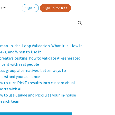
es
Sign in
Sign up for free
man-in-the-Loop Validation: What It Is, How It
rks, and When to Use It
 creative testing: how to validate AI-generated
ntent with real people
cus group alternatives: better ways to
derstand your audience
w to turn PickFu results into custom visual
ports with AI
w to use Claude and PickFu as your in-house
search team