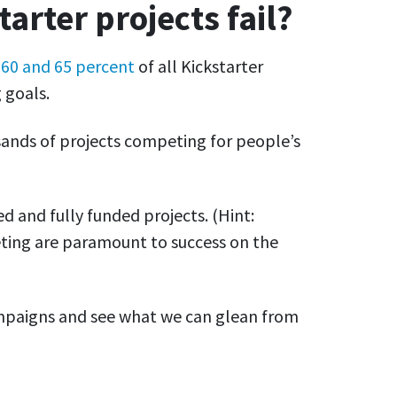
rter projects fail?
n
60 and 65 percent
of all Kickstarter
 goals.
sands of projects competing for people’s
ed and fully funded projects. (Hint:
eting are paramount to success on the
campaigns and see what we can glean from