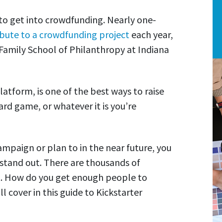
to get into crowdfunding. Nearly one-
ibute to a crowdfunding project
each year,
 Family School of Philanthropy at Indiana
atform, is one of the best ways to raise
rd game, or whatever it is you’re
ampaign or plan to in the near future, you
tand out. There are thousands of
t. How do you get enough people to
 cover in this guide to Kickstarter