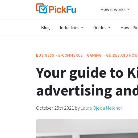
How it works
Blog
Industries
Guides
How I Pic
·
·
·
BUSINESS
E-COMMERCE
GAMING
GUIDES AND HOW
Your guide to K
advertising an
October 25th 2021
by
Laura Ojeda Melchor