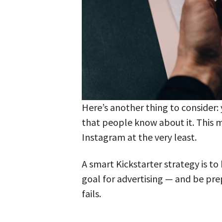
Here’s another thing to consider:
that people know about it. This 
Instagram at the very least.
A smart Kickstarter strategy is t
goal for advertising — and be pre
fails.