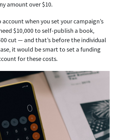
any amount over $10.
to account when you set your campaign’s
 need $10,000 to self-publish a book,
500 cut — and that’s before
the individual
ase, it would be smart to set a funding
ccount for these costs.