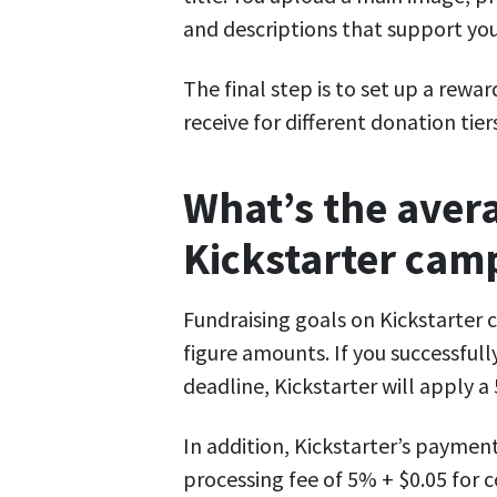
and descriptions that support yo
The final step is to set up a rewa
receive for different donation tier
What’s the avera
Kickstarter cam
Fundraising goals on Kickstarter 
figure amounts. If you successful
deadline, Kickstarter will apply 
In addition, Kickstarter’s paymen
processing fee of 5% + $0.05 for c