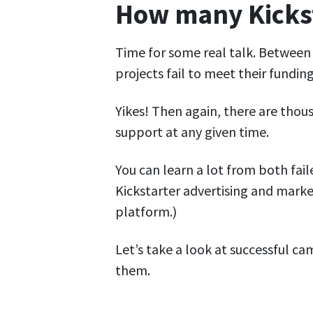
How many Kicksta
Time for some real talk. Betwee
projects fail to meet their funding
Yikes! Then again, there are thou
support at any given time.
You can learn a lot from both fail
Kickstarter advertising and mark
platform.)
Let’s take a look at successful 
them.