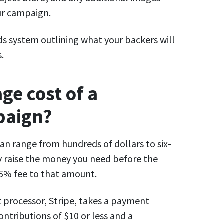
ur campaign.
rds system outlining what your backers will
s.
ge cost of a
paign?
can range from hundreds of dollars to six-
ly raise the money you need before the
a 5% fee to that amount.
t processor, Stripe, takes a payment
ontributions of $10 or less and a