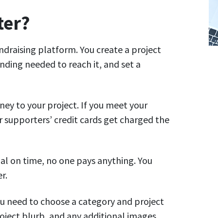
ter?
undraising platform. You create a project
ding needed to reach it, and set a
ey to your project. If you meet your
r supporters’ credit cards get charged the
oal on time, no one pays anything. You
r.
you need to choose a category and project
roject blurb, and any additional images