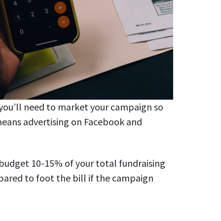
 you’ll need to market your campaign so
means advertising on Facebook and
o budget 10-15% of your total fundraising
pared to foot the bill if the campaign