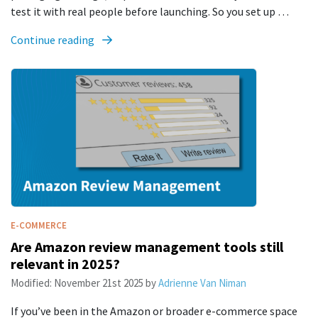
test it with real people before launching. So you set up …
Continue reading
E-COMMERCE
Are Amazon review management tools still
relevant in 2025?
Modified:
November 21st 2025
by
Adrienne Van Niman
If you’ve been in the Amazon or broader e-commerce space