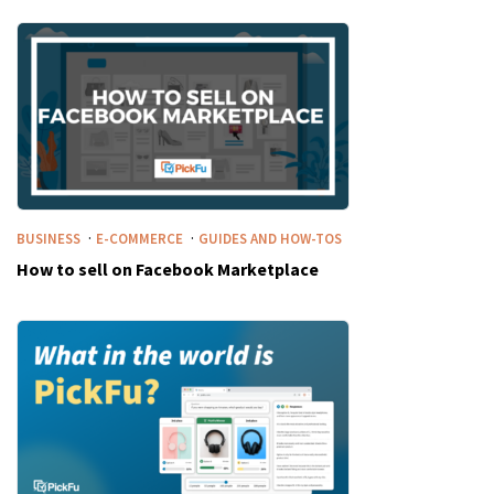
·
·
BUSINESS
E-COMMERCE
GUIDES AND HOW-TOS
How to sell on Facebook Marketplace