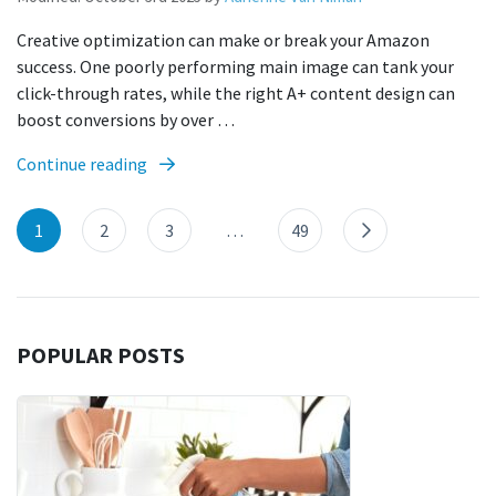
Creative optimization can make or break your Amazon
success. One poorly performing main image can tank your
click-through rates, while the right A+ content design can
boost conversions by over …
Continue reading
1
2
3
…
49
POPULAR POSTS