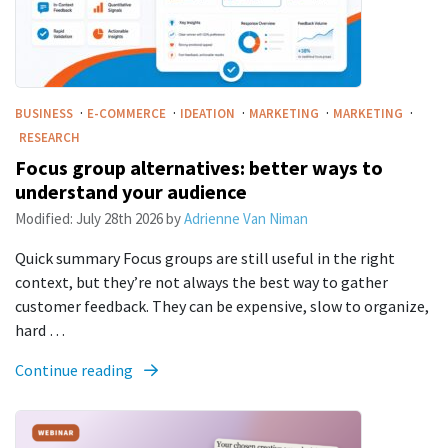
·
·
·
·
·
BUSINESS
E-COMMERCE
IDEATION
MARKETING
MARKETING
RESEARCH
Focus group alternatives: better ways to
understand your audience
Modified:
July 28th 2026
by
Adrienne Van Niman
Quick summary Focus groups are still useful in the right
context, but they’re not always the best way to gather
customer feedback. They can be expensive, slow to organize,
hard …
Continue reading