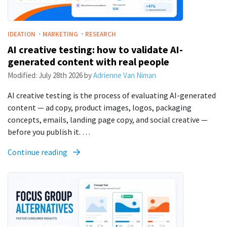
·
·
IDEATION
MARKETING
RESEARCH
AI creative testing: how to validate AI-
generated content with real people
Modified:
July 28th 2026
by
Adrienne Van Niman
AI creative testing is the process of evaluating AI-generated
content — ad copy, product images, logos, packaging
concepts, emails, landing page copy, and social creative —
before you publish it. …
Continue reading