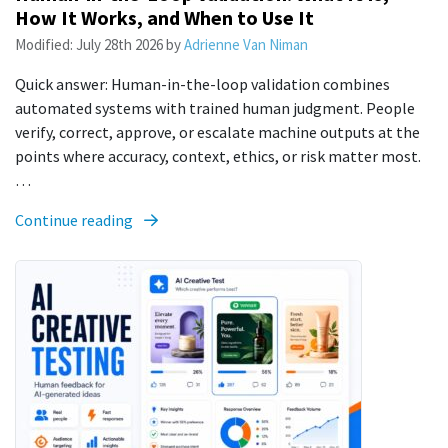
How It Works, and When to Use It
Modified:
July 28th 2026
by
Adrienne Van Niman
Quick answer: Human-in-the-loop validation combines
automated systems with trained human judgment. People
verify, correct, approve, or escalate machine outputs at the
points where accuracy, context, ethics, or risk matter most.
…
Continue reading