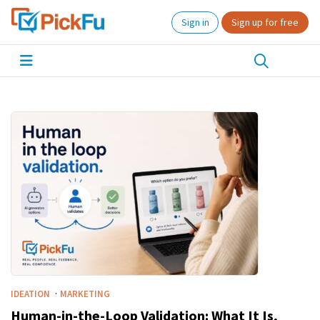
Sign in
Sign up for free
·
IDEATION
MARKETING
Human-in-the-Loop Validation: What It Is,