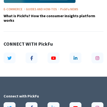
·
·
E-COMMERCE
GUIDES AND HOW-TOS
PickFu
NEWS
What is PickFu? How the consumer insights platform
works
CONNECT WITH
PickFu
Connect with
PickFu