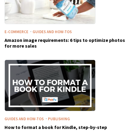
·
E-COMMERCE
GUIDES AND HOW-TOS
Amazon image requirements: 6 tips to optimize photos
for more sales
·
GUIDES AND HOW-TOS
PUBLISHING
How to format a book for Kindle, step-by-step