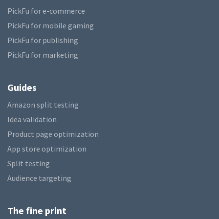
PickFu for e-commerce
PickFu for mobile gaming
PickFu for publishing
PickFu for marketing
Guides
Amazon split testing
Idea validation
Product page optimization
App store optimization
Split testing
Audience targeting
The fine print