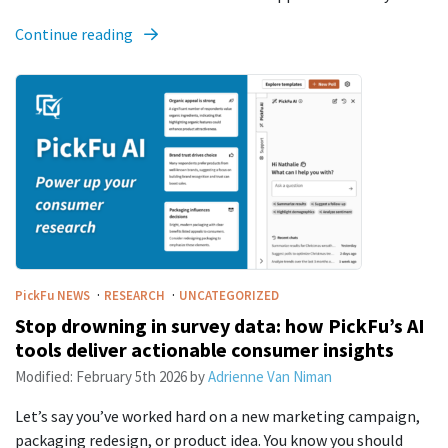
Continue reading
·
·
PickFu
NEWS
RESEARCH
UNCATEGORIZED
Stop drowning in survey data: how PickFu’s AI
tools deliver actionable consumer insights
Modified:
February 5th 2026
by
Adrienne Van Niman
Let’s say you’ve worked hard on a new marketing campaign,
packaging redesign, or product idea. You know you should