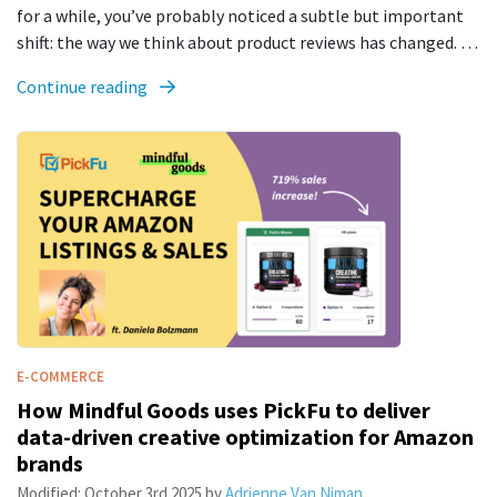
for a while, you’ve probably noticed a subtle but important
shift: the way we think about product reviews has changed. …
Continue reading
E-COMMERCE
How Mindful Goods uses PickFu to deliver
data-driven creative optimization for Amazon
brands
Modified:
October 3rd 2025
by
Adrienne Van Niman