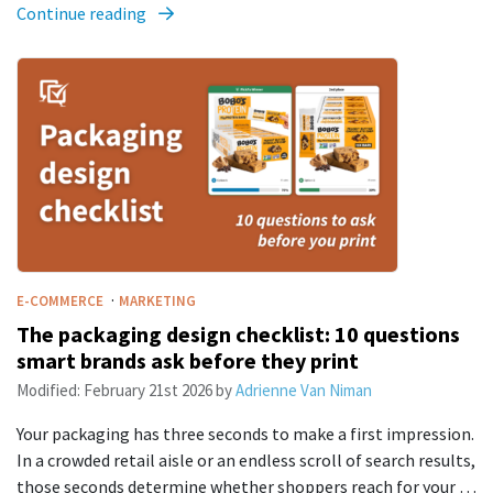
Continue reading
·
E-COMMERCE
MARKETING
The packaging design checklist: 10 questions
smart brands ask before they print
Modified:
February 21st 2026
by
Adrienne Van Niman
Your packaging has three seconds to make a first impression.
In a crowded retail aisle or an endless scroll of search results,
those seconds determine whether shoppers reach for your …