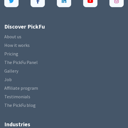
Discover PickFu
About us
How it works
Pricing
The PickFu Panel
Gallery
Job
Affiliate program
Testimonials
The PickFu blog
Industries