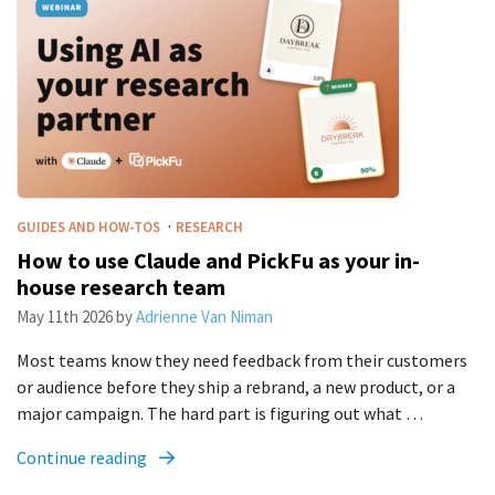
·
GUIDES AND HOW-TOS
RESEARCH
How to use Claude and PickFu as your in-
house research team
May 11th 2026
by
Adrienne Van Niman
Most teams know they need feedback from their customers
or audience before they ship a rebrand, a new product, or a
major campaign. The hard part is figuring out what …
Continue reading