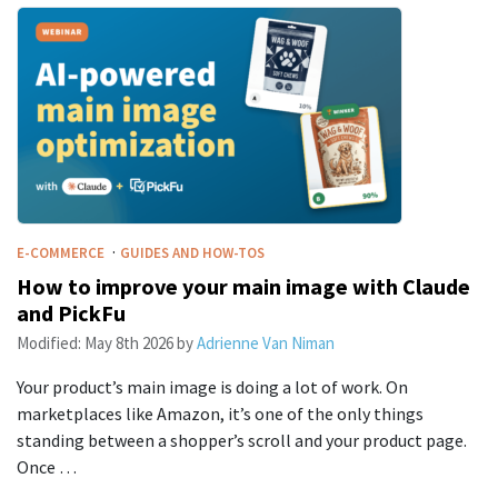
·
E-COMMERCE
GUIDES AND HOW-TOS
How to improve your main image with Claude
and PickFu
Modified:
May 8th 2026
by
Adrienne Van Niman
Your product’s main image is doing a lot of work. On
marketplaces like Amazon, it’s one of the only things
standing between a shopper’s scroll and your product page.
Once …