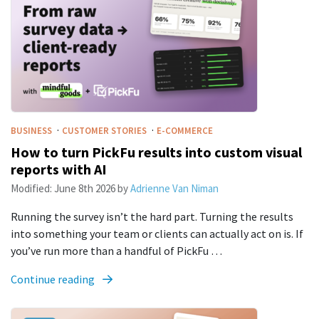
·
·
BUSINESS
CUSTOMER STORIES
E-COMMERCE
How to turn PickFu results into custom visual
reports with AI
Modified:
June 8th 2026
by
Adrienne Van Niman
Running the survey isn’t the hard part. Turning the results
into something your team or clients can actually act on is. If
you’ve run more than a handful of PickFu …
Continue reading