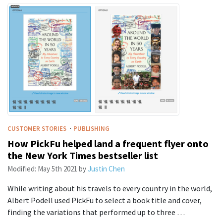
·
CUSTOMER STORIES
PUBLISHING
How PickFu helped land a frequent flyer onto
the New York Times bestseller list
Modified:
May 5th 2021
by
Justin Chen
While writing about his travels to every country in the world,
Albert Podell used PickFu to select a book title and cover,
finding the variations that performed up to three …