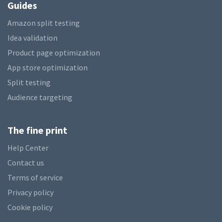
Guides
Amazon split testing
Idea validation
Product page optimization
App store optimization
Split testing
Audience targeting
The fine print
Help Center
Contact us
Terms of service
Privacy policy
Cookie policy