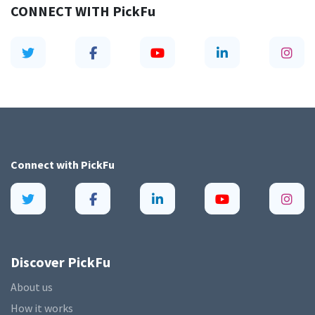
CONNECT WITH
PickFu
Connect with
PickFu
Discover PickFu
About us
How it works