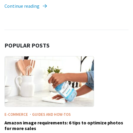
Continue reading
POPULAR POSTS
·
E-COMMERCE
GUIDES AND HOW-TOS
Amazon image requirements: 6 tips to optimize photos
for more sales