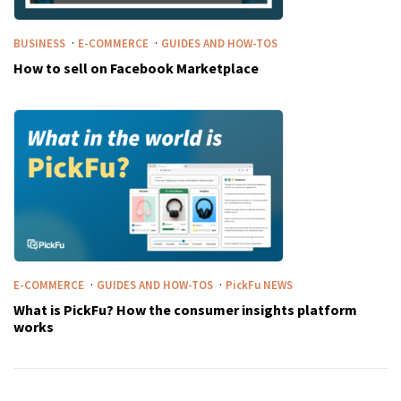
·
·
BUSINESS
E-COMMERCE
GUIDES AND HOW-TOS
How to sell on Facebook Marketplace
·
·
E-COMMERCE
GUIDES AND HOW-TOS
PickFu
NEWS
What is PickFu? How the consumer insights platform
works