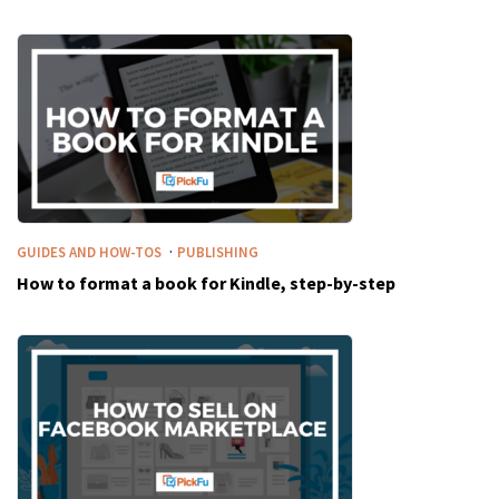
·
GUIDES AND HOW-TOS
PUBLISHING
How to format a book for Kindle, step-by-step