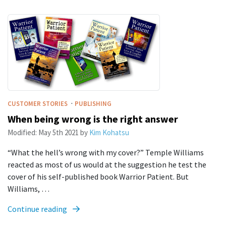
·
CUSTOMER STORIES
PUBLISHING
When being wrong is the right answer
Modified:
May 5th 2021
by
Kim Kohatsu
“What the hell’s wrong with my cover?” Temple Williams
reacted as most of us would at the suggestion he test the
cover of his self-published book Warrior Patient. But
Williams, …
Continue reading