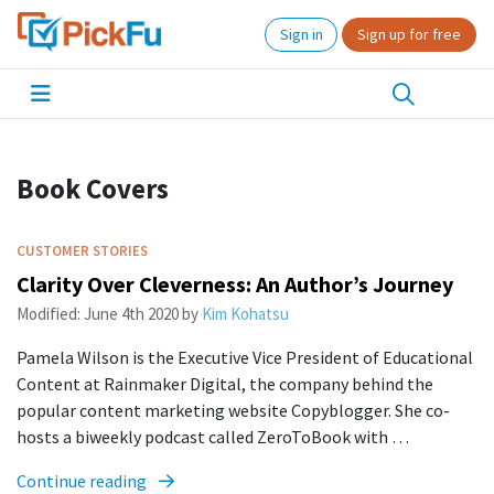
Sign in
Sign up for free
Book Covers
CUSTOMER STORIES
Clarity Over Cleverness: An Author’s Journey
Modified:
June 4th 2020
by
Kim Kohatsu
Pamela Wilson is the Executive Vice President of Educational
Content at Rainmaker Digital, the company behind the
popular content marketing website Copyblogger. She co-
hosts a biweekly podcast called ZeroToBook with …
Continue reading