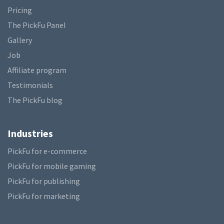
Pricing
The PickFu Panel
Gallery
Job
Affiliate program
Testimonials
The PickFu blog
Industries
PickFu for e-commerce
PickFu for mobile gaming
PickFu for publishing
PickFu for marketing