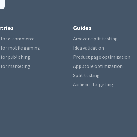
tries
Guides
 for e-commerce
Amazon split testing
 for mobile gaming
Idea validation
 for publishing
Product page optimization
 for marketing
App store optimization
Split testing
Audience targeting