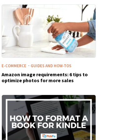
·
E-COMMERCE
GUIDES AND HOW-TOS
Amazon image requirements: 6 tips to
optimize photos for more sales