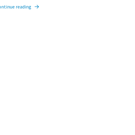
ontinue reading