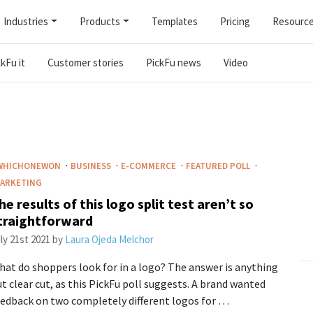
Industries
Products
Templates
Pricing
Resourc
kFu it
Customer stories
PickFu news
Video
·
·
·
·
WHICHONEWON
BUSINESS
E-COMMERCE
FEATURED POLL
ARKETING
he results of this logo split test aren’t so
traightforward
ly 21st 2021
by
Laura Ojeda Melchor
at do shoppers look for in a logo? The answer is anything
t clear cut, as this PickFu poll suggests. A brand wanted
edback on two completely different logos for …