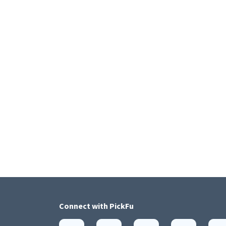
Connect with
PickFu