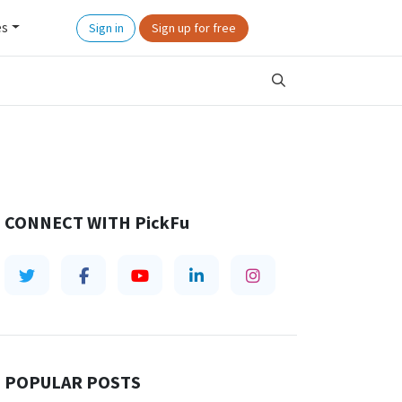
es
Sign in
Sign up for free
CONNECT WITH
PickFu
POPULAR POSTS