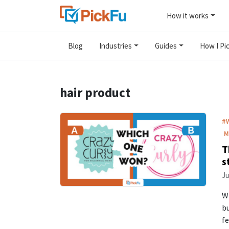
How it works
Blog
Industries
Guides
How I Pic
hair product
#
M
T
s
Ju
Wh
bu
fe