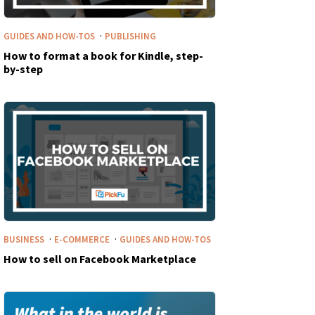
·
GUIDES AND HOW-TOS
PUBLISHING
How to format a book for Kindle, step-
by-step
·
·
BUSINESS
E-COMMERCE
GUIDES AND HOW-TOS
How to sell on Facebook Marketplace