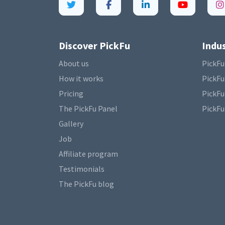
Discover PickFu
Indus
About us
PickFu
How it works
PickFu
Pricing
PickFu
The PickFu Panel
PickFu
Gallery
Job
Affiliate program
Testimonials
The PickFu blog