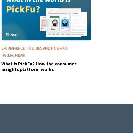
·
·
E-COMMERCE
GUIDES AND HOW-TOS
PickFu
NEWS
What is PickFu? How the consumer
insights platform works