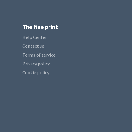
The fine print
Help Center
Contact us
Terms of service
Privacy policy
Cookie policy