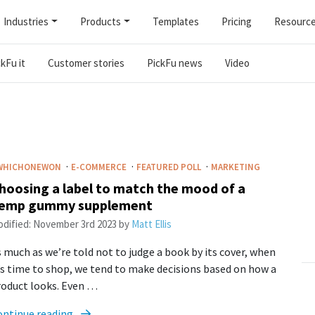
Industries
Products
Templates
Pricing
Resourc
kFu it
Customer stories
PickFu news
Video
·
·
·
WHICHONEWON
E-COMMERCE
FEATURED POLL
MARKETING
hoosing a label to match the mood of a
emp gummy supplement
dified:
November 3rd 2023
by
Matt Ellis
 much as we’re told not to judge a book by its cover, when
’s time to shop, we tend to make decisions based on how a
roduct looks. Even …
ontinue reading