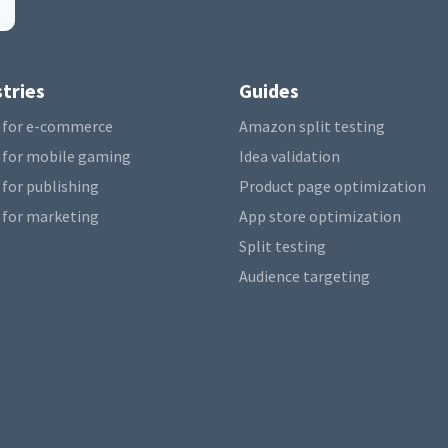
tries
Guides
 for e-commerce
Amazon split testing
 for mobile gaming
Idea validation
 for publishing
Product page optimization
 for marketing
App store optimization
Split testing
Audience targeting