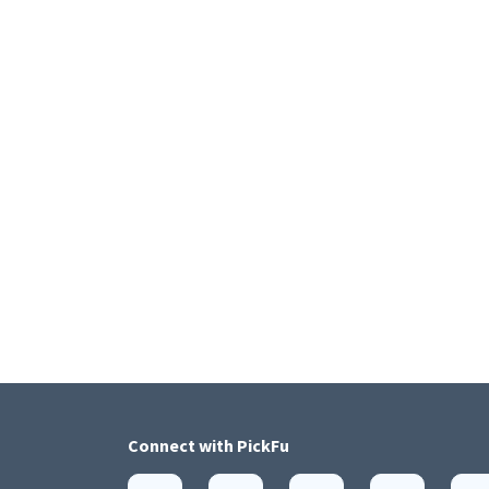
Connect with
PickFu