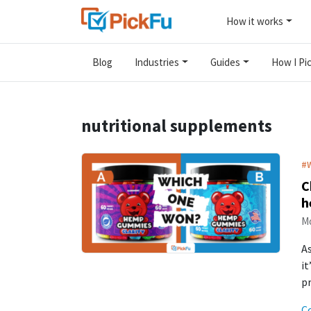
How it works
Blog
Industries
Guides
How I Pic
nutritional supplements
#
C
h
Mo
As
it
p
C