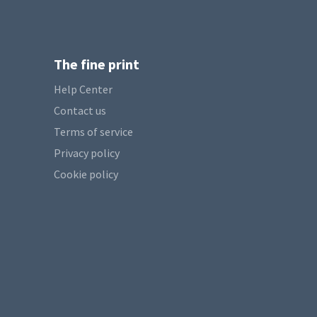
The fine print
Help Center
Contact us
Terms of service
Privacy policy
Cookie policy