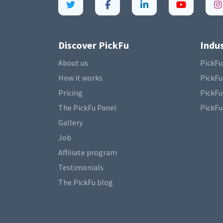
Discover PickFu
Indus
About us
PickFu
How it works
PickFu
Pricing
PickFu
The PickFu Panel
PickFu
Gallery
Job
Affiliate program
Testimonials
The PickFu blog