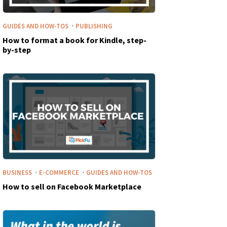
·
GUIDES AND HOW-TOS
PUBLISHING
How to format a book for Kindle, step-
by-step
·
·
BUSINESS
E-COMMERCE
GUIDES AND HOW-TOS
How to sell on Facebook Marketplace