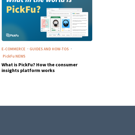
·
·
E-COMMERCE
GUIDES AND HOW-TOS
PickFu
NEWS
What is PickFu? How the consumer
insights platform works