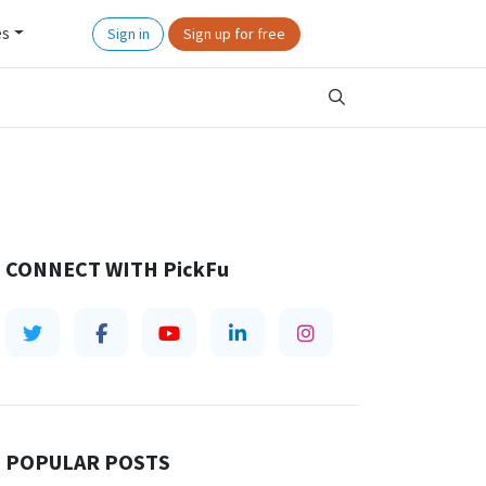
es
Sign in
Sign up for free
CONNECT WITH
PickFu
POPULAR POSTS