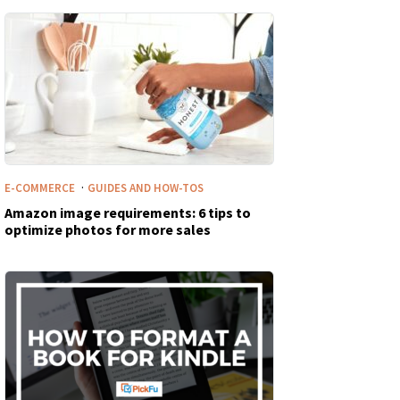
·
E-COMMERCE
GUIDES AND HOW-TOS
Amazon image requirements: 6 tips to
optimize photos for more sales