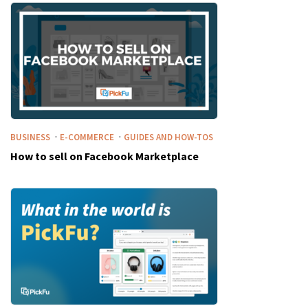
·
·
BUSINESS
E-COMMERCE
GUIDES AND HOW-TOS
How to sell on Facebook Marketplace