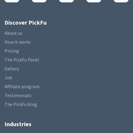
Discover PickFu
About us
How it works
Pricing
The PickFu Panel
Gallery
Job
Affiliate program
Testimonials
The PickFu blog
Industries