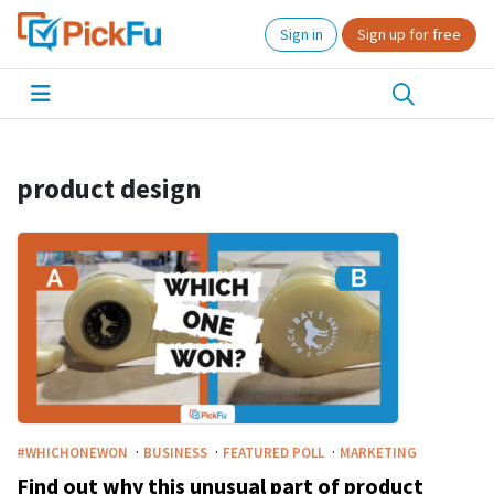
Sign in
Sign up for free
product design
·
·
·
#WHICHONEWON
BUSINESS
FEATURED POLL
MARKETING
Find out why this unusual part of product