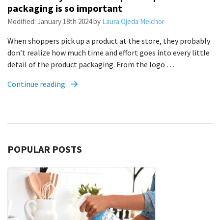
packaging is so important
Modified:
January 18th 2024
by
Laura Ojeda Melchor
When shoppers pick up a product at the store, they probably
don’t realize how much time and effort goes into every little
detail of the product packaging. From the logo …
Continue reading
POPULAR POSTS