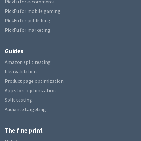
PickFu for e-commerce
PickFu for mobile gaming
PickFu for publishing
PickFu for marketing
Guides
Amazon split testing
Idea validation
Product page optimization
App store optimization
Split testing
Audience targeting
The fine print