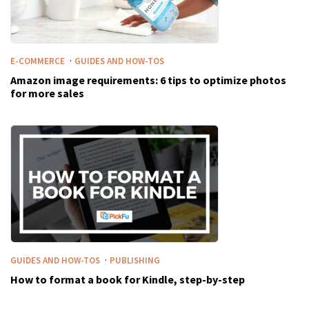
·
E-COMMERCE
GUIDES AND HOW-TOS
Amazon image requirements: 6 tips to optimize photos
for more sales
·
GUIDES AND HOW-TOS
PUBLISHING
How to format a book for Kindle, step-by-step