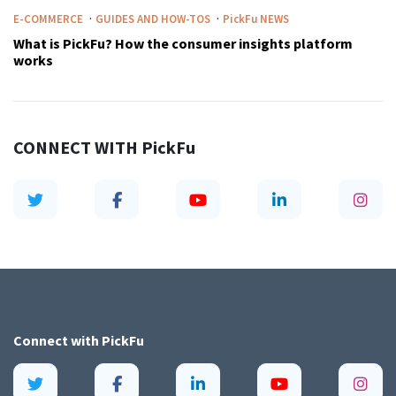
·
·
E-COMMERCE
GUIDES AND HOW-TOS
PickFu
NEWS
What is PickFu? How the consumer insights platform
works
CONNECT WITH
PickFu
Connect with
PickFu