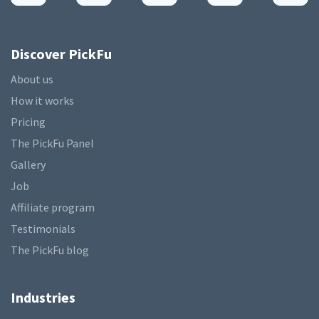
Discover PickFu
About us
How it works
Pricing
The PickFu Panel
Gallery
Job
Affiliate program
Testimonials
The PickFu blog
Industries