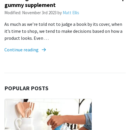
gummy supplement
Modified:
November 3rd 2023
by
Matt Ellis
As much as we’re told not to judge a book by its cover, when
it’s time to shop, we tend to make decisions based on how a
product looks. Even …
Continue reading
POPULAR POSTS