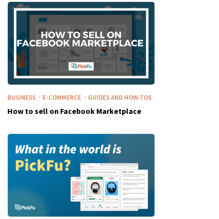
·
·
BUSINESS
E-COMMERCE
GUIDES AND HOW-TOS
How to sell on Facebook Marketplace