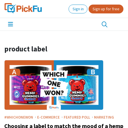
Sign in
Sign up for free
product label
·
·
·
#WHICHONEWON
E-COMMERCE
FEATURED POLL
MARKETING
Choosing a label to match the mood of a hemp