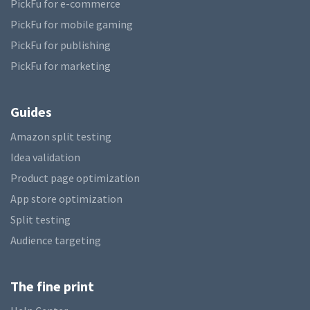
PickFu for e-commerce
PickFu for mobile gaming
PickFu for publishing
PickFu for marketing
Guides
Amazon split testing
Idea validation
Product page optimization
App store optimization
Split testing
Audience targeting
The fine print