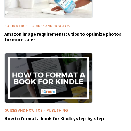
·
E-COMMERCE
GUIDES AND HOW-TOS
Amazon image requirements: 6 tips to optimize photos
for more sales
·
GUIDES AND HOW-TOS
PUBLISHING
How to format a book for Kindle, step-by-step