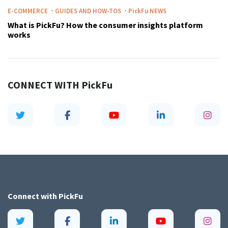
·
·
E-COMMERCE
GUIDES AND HOW-TOS
PickFu
NEWS
What is PickFu? How the consumer insights platform
works
CONNECT WITH
PickFu
Connect with
PickFu