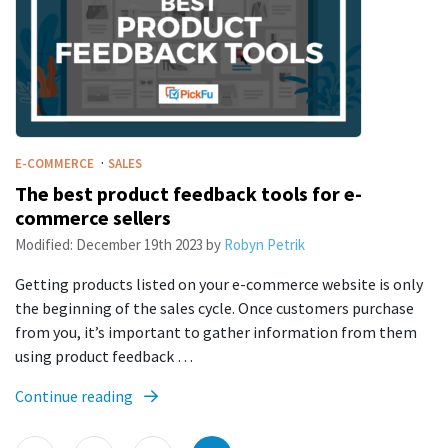
·
E-COMMERCE
SALES
The best product feedback tools for e-
commerce sellers
Modified:
December 19th 2023
by
Robyn Petrik
Getting products listed on your e-commerce website is only
the beginning of the sales cycle. Once customers purchase
from you, it’s important to gather information from them
using product feedback …
Continue reading