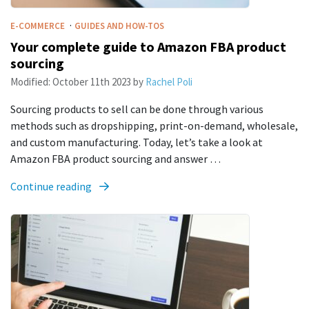
·
E-COMMERCE
GUIDES AND HOW-TOS
Your complete guide to Amazon FBA product
sourcing
Modified:
October 11th 2023
by
Rachel Poli
Sourcing products to sell can be done through various
methods such as dropshipping, print-on-demand, wholesale,
and custom manufacturing. Today, let’s take a look at
Amazon FBA product sourcing and answer …
Continue reading