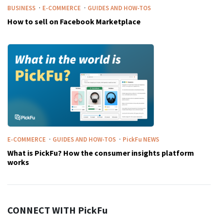
·
·
BUSINESS
E-COMMERCE
GUIDES AND HOW-TOS
How to sell on Facebook Marketplace
·
·
E-COMMERCE
GUIDES AND HOW-TOS
PickFu
NEWS
What is PickFu? How the consumer insights platform
works
CONNECT WITH
PickFu