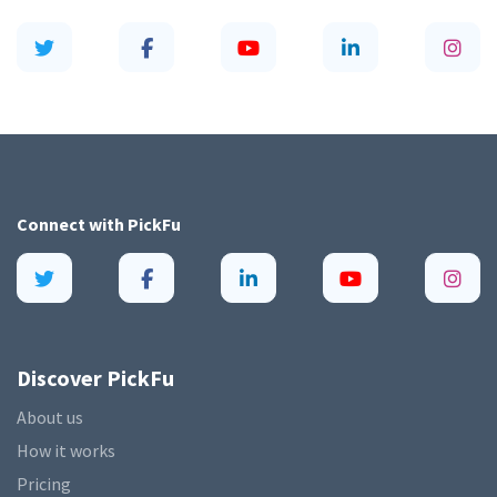
Connect with
PickFu
Discover PickFu
About us
How it works
Pricing