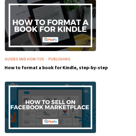
·
GUIDES AND HOW-TOS
PUBLISHING
How to format a book for Kindle, step-by-step