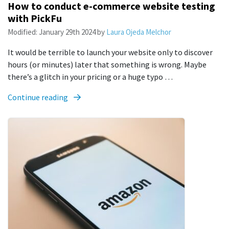
How to conduct e-commerce website testing
with PickFu
Modified:
January 29th 2024
by
Laura Ojeda Melchor
It would be terrible to launch your website only to discover
hours (or minutes) later that something is wrong. Maybe
there’s a glitch in your pricing or a huge typo …
Continue reading