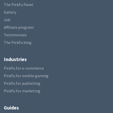
The PickFu Panel
Gallery
Job
Affiliate program
Testimonials
The PickFu blog
Industries
PickFu for e-commerce
PickFu for mobile gaming
PickFu for publishing
PickFu for marketing
Guides