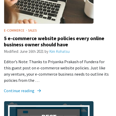
·
E-COMMERCE
SALES
5 e-commerce website policies every online
business owner should have
Modified:
June 16th 2021
by
Kim Kohatsu
Editor’s Note: Thanks to Priyanka Prakash of Fundera for
this guest post on e-commerce website policies. Just like
any venture, your e-commerce business needs to outline its
policies from the …
Continue reading