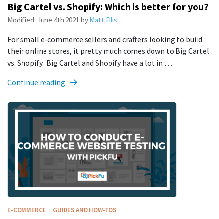
Big Cartel vs. Shopify: Which is better for you?
Modified:
June 4th 2021
by
Matt Ellis
For small e-commerce sellers and crafters looking to build
their online stores, it pretty much comes down to Big Cartel
vs. Shopify. Big Cartel and Shopify have a lot in …
Continue reading
·
E-COMMERCE
GUIDES AND HOW-TOS