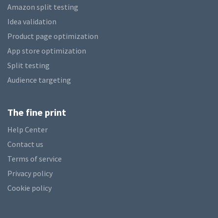
Amazon split testing
Idea validation
Product page optimization
App store optimization
Split testing
Audience targeting
The fine print
Help Center
Contact us
Terms of service
Privacy policy
Cookie policy