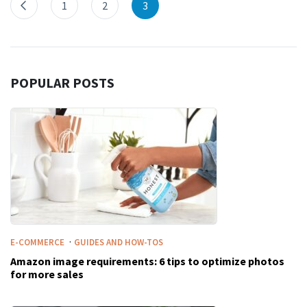
1
2
3
POPULAR POSTS
·
E-COMMERCE
GUIDES AND HOW-TOS
Amazon image requirements: 6 tips to optimize photos
for more sales