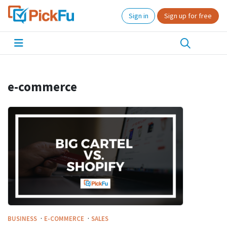
Sign in
Sign up for free
e-commerce
·
·
BUSINESS
E-COMMERCE
SALES