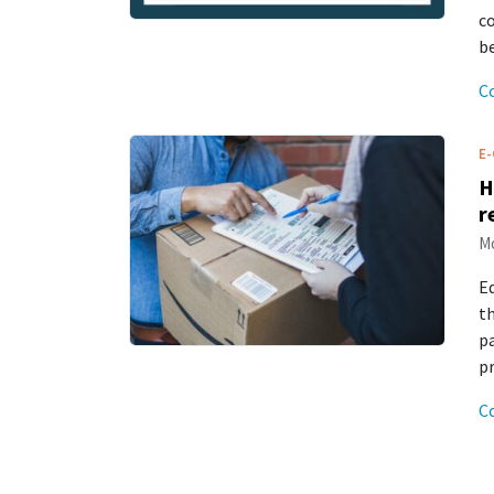
c
be
C
E
H
r
Mo
E
th
p
p
C