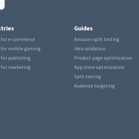
tries
Guides
 for e-commerce
Amazon split testing
 for mobile gaming
Idea validation
 for publishing
Product page optimization
 for marketing
App store optimization
Split testing
Audience targeting