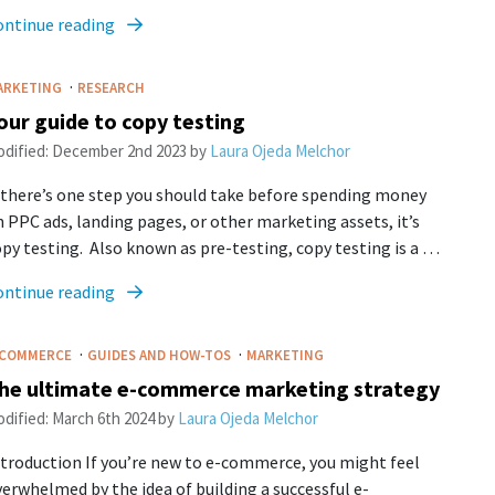
ontinue reading
·
ARKETING
RESEARCH
our guide to copy testing
dified:
December 2nd 2023
by
Laura Ojeda Melchor
 there’s one step you should take before spending money
 PPC ads, landing pages, or other marketing assets, it’s
py testing. Also known as pre-testing, copy testing is a …
ontinue reading
·
·
-COMMERCE
GUIDES AND HOW-TOS
MARKETING
he ultimate e-commerce marketing strategy
dified:
March 6th 2024
by
Laura Ojeda Melchor
troduction If you’re new to e-commerce, you might feel
erwhelmed by the idea of building a successful e-