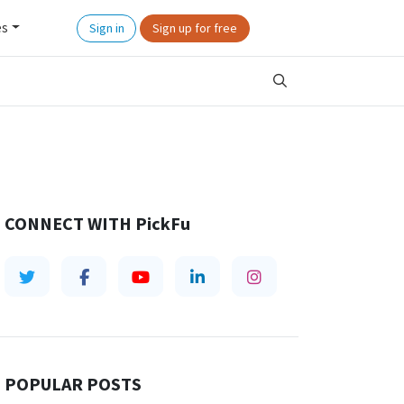
es
Sign in
Sign up for free
CONNECT WITH
PickFu
POPULAR POSTS