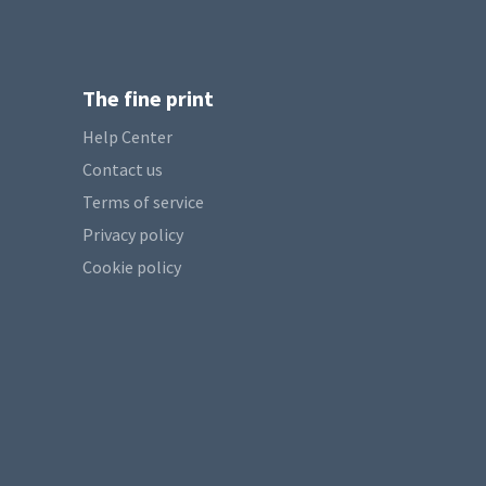
The fine print
Help Center
Contact us
Terms of service
Privacy policy
Cookie policy