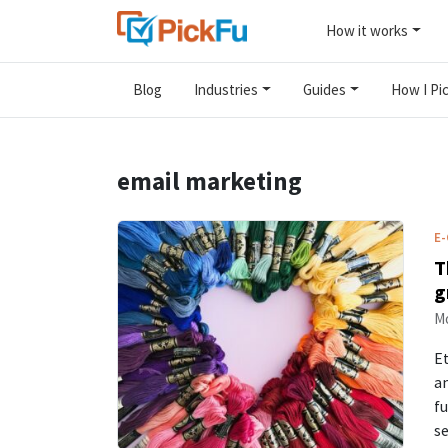
How it works
Blog
Industries
Guides
How I Pic
email marketing
E
T
g
Mo
Et
an
fu
s