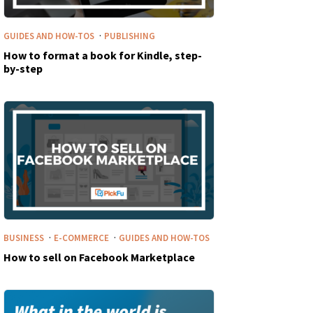
·
GUIDES AND HOW-TOS
PUBLISHING
How to format a book for Kindle, step-
by-step
·
·
BUSINESS
E-COMMERCE
GUIDES AND HOW-TOS
How to sell on Facebook Marketplace