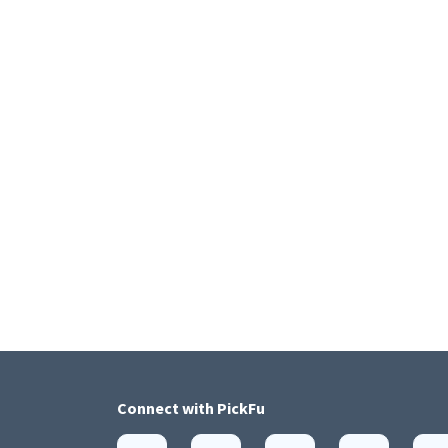
Connect with
PickFu