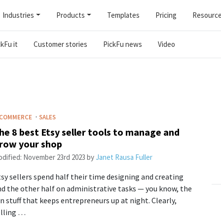
Industries
Products
Templates
Pricing
Resourc
kFu it
Customer stories
PickFu news
Video
·
-COMMERCE
SALES
he 8 best Etsy seller tools to manage and
row your shop
dified:
November 23rd 2023
by
Janet Rausa Fuller
sy sellers spend half their time designing and creating
d the other half on administrative tasks — you know, the
n stuff that keeps entrepreneurs up at night. Clearly,
elling …