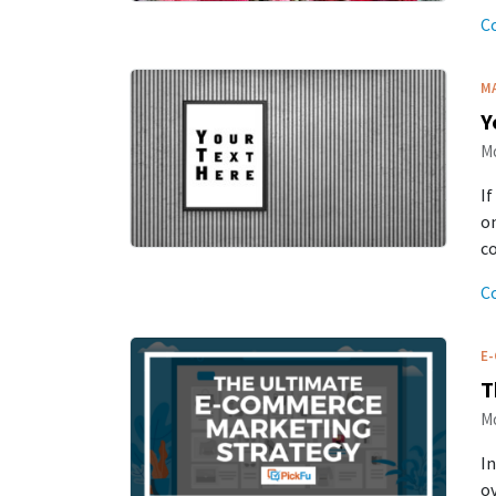
C
M
Y
Mo
If
on
co
C
E
T
Mo
In
ov