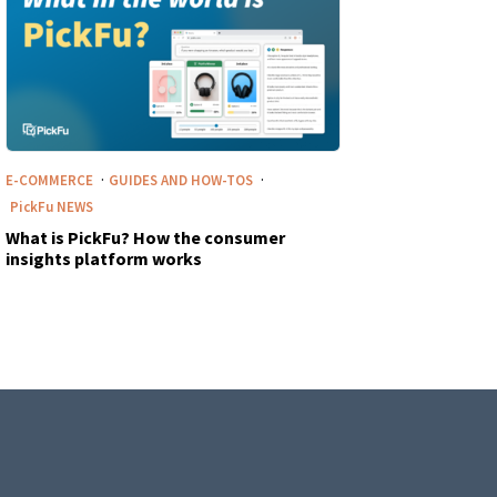
·
·
E-COMMERCE
GUIDES AND HOW-TOS
PickFu
NEWS
What is PickFu? How the consumer
insights platform works