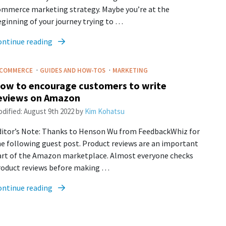
ommerce marketing strategy. Maybe you’re at the
ginning of your journey trying to …
ontinue reading
·
·
-COMMERCE
GUIDES AND HOW-TOS
MARKETING
ow to encourage customers to write
eviews on Amazon
dified:
August 9th 2022
by
Kim Kohatsu
ditor’s Note: Thanks to Henson Wu from FeedbackWhiz for
e following guest post. Product reviews are an important
art of the Amazon marketplace. Almost everyone checks
roduct reviews before making …
ontinue reading