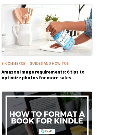
·
E-COMMERCE
GUIDES AND HOW-TOS
Amazon image requirements: 6 tips to
optimize photos for more sales