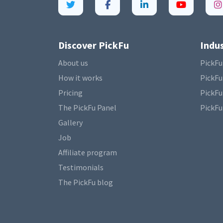
Discover PickFu
Indus
About us
PickFu
How it works
PickFu
Pricing
PickFu
The PickFu Panel
PickFu
Gallery
Job
Affiliate program
Testimonials
The PickFu blog