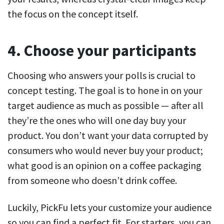
the focus on the concept itself.
4. Choose your participants
Choosing who answers your polls is crucial to
concept testing. The goal is to hone in on your
target audience as much as possible — after all
they’re the ones who will one day buy your
product. You don’t want your data corrupted by
consumers who would never buy your product;
what good is an opinion on a coffee packaging
from someone who doesn’t drink coffee.
Luckily, PickFu lets your customize your audience
so you can find a perfect fit. For starters, you can