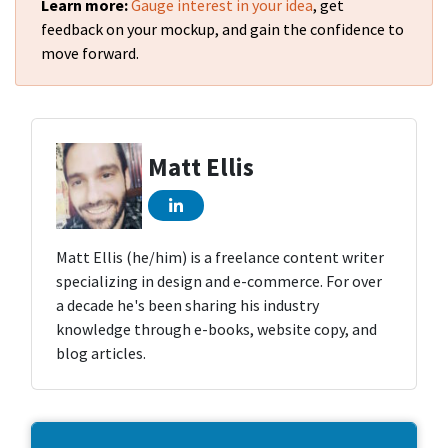
Learn more:
Gauge interest in your idea
, get
feedback on your mockup, and gain the confidence to
move forward.
Matt Ellis
Matt Ellis (he/him) is a freelance content writer
specializing in design and e-commerce. For over
a decade he's been sharing his industry
knowledge through e-books, website copy, and
blog articles.