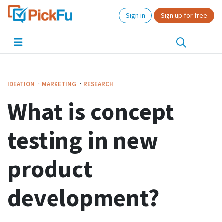
Sign in
Sign up for free
·
·
IDEATION
MARKETING
RESEARCH
What is concept
testing in new
product
development?