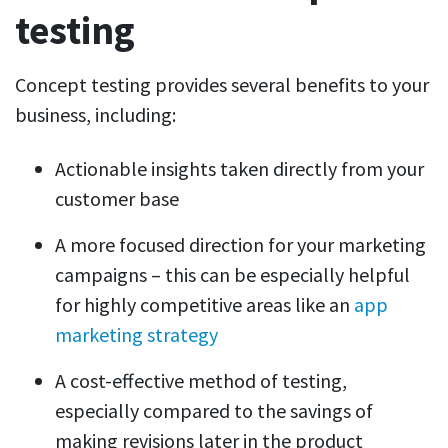
testing
Concept testing provides several benefits to your
business, including:
Actionable insights taken directly from your
customer base
A more focused direction for your marketing
campaigns – this can be especially helpful
for highly competitive areas like an
app
marketing strategy
A cost-effective method of testing,
especially compared to the savings of
making revisions later in the product