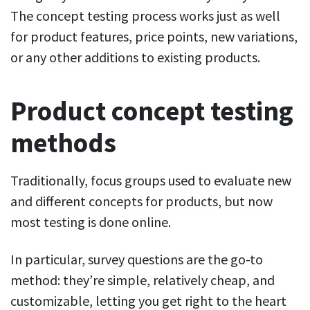
The concept testing process works just as well
for product features, price points, new variations,
or any other additions to existing products.
Product concept testing
methods
Traditionally, focus groups used to evaluate new
and different concepts for products, but now
most testing is done online.
In particular, survey questions are the go-to
method: they’re simple, relatively cheap, and
customizable, letting you get right to the heart