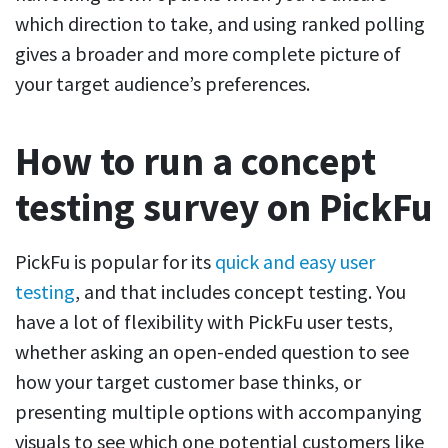
which direction to take, and using ranked polling
gives a broader and more complete picture of
your target audience’s preferences.
How to run a concept
testing survey on PickFu
PickFu is popular for its
quick and easy user
testing
, and that includes concept testing. You
have a lot of flexibility with PickFu user tests,
whether asking an open-ended question to see
how your target customer base thinks, or
presenting multiple options with accompanying
visuals to see which one potential customers like