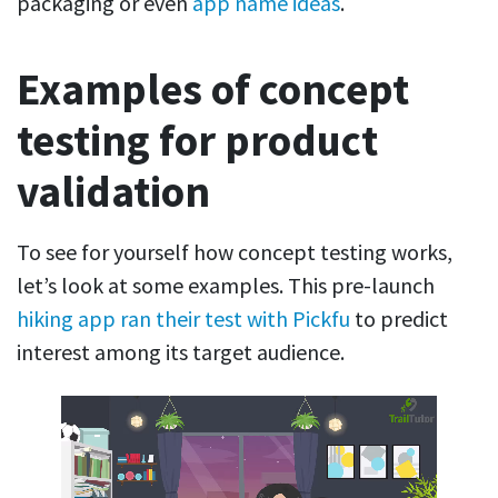
packaging or even
app name ideas
.
Examples of concept
testing for product
validation
To see for yourself how concept testing works,
let’s look at some examples. This pre-launch
hiking app ran their test with Pickfu
to predict
interest among its target audience.