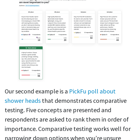
Our second example is a
PickFu poll about
shower heads
that demonstrates comparative
testing. Five concepts are presented and
respondents are asked to rank them in order of
importance. Comparative testing works well for
narrowing down options when you’re unsure