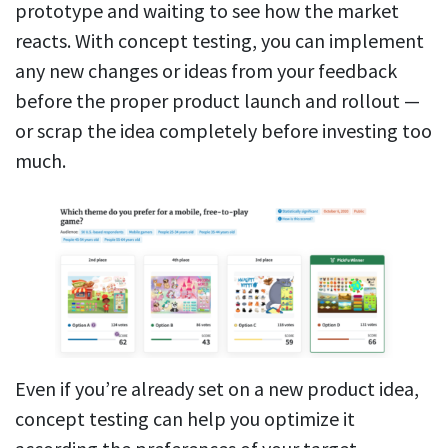
prototype and waiting to see how the market
reacts. With concept testing, you can implement
any new changes or ideas from your feedback
before the proper product launch and rollout —
or scrap the idea completely before investing too
much.
Even if you’re already set on a new product idea,
concept testing can help you optimize it