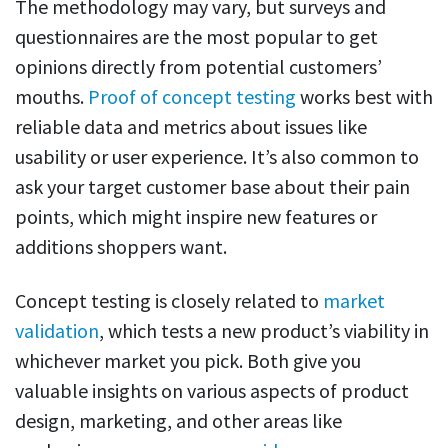
The methodology may vary, but surveys and
questionnaires are the most popular to get
opinions directly from potential customers’
mouths.
Proof of concept testing
works best with
reliable data and metrics about issues like
usability or user experience. It’s also common to
ask your target customer base about their pain
points, which might inspire new features or
additions shoppers want.
Concept testing is closely related to
market
validation
, which tests a new product’s viability in
whichever market you pick. Both give you
valuable insights on various aspects of product
design, marketing, and other areas like