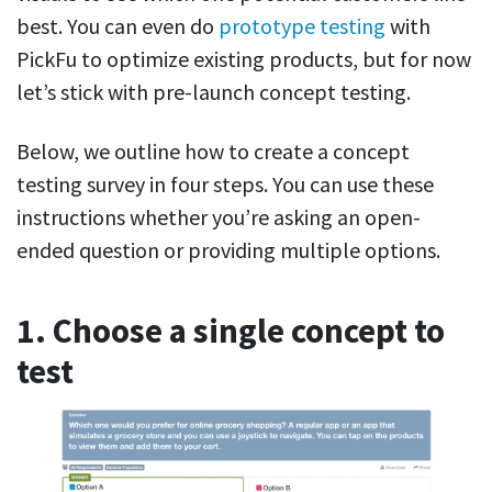
best. You can even do
prototype testing
with
PickFu to optimize existing products, but for now
let’s stick with pre-launch concept testing.
Below, we outline how to create a concept
testing survey in four steps. You can use these
instructions whether you’re asking an open-
ended question or providing multiple options.
1. Choose a single concept to
test