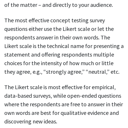
of the matter – and directly to your audience.
The most effective concept testing survey
questions either use the Likert scale or let the
respondents answer in their own words. The
Likert scale is the technical name for presenting a
statement and offering respondents multiple
choices for the intensity of how much or little
they agree, e.g., “strongly agree,” “neutral,” etc.
The Likert scale is most effective for empirical,
data-based surveys, while open-ended questions
where the respondents are free to answer in their
own words are best for qualitative evidence and
discovering new ideas.