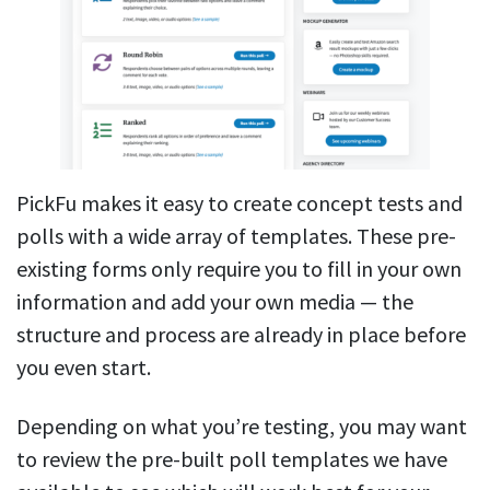
PickFu makes it easy to create concept tests and
polls with a wide array of templates. These pre-
existing forms only require you to fill in your own
information and add your own media — the
structure and process are already in place before
you even start.
Depending on what you’re testing, you may want
to review the pre-built poll templates we have