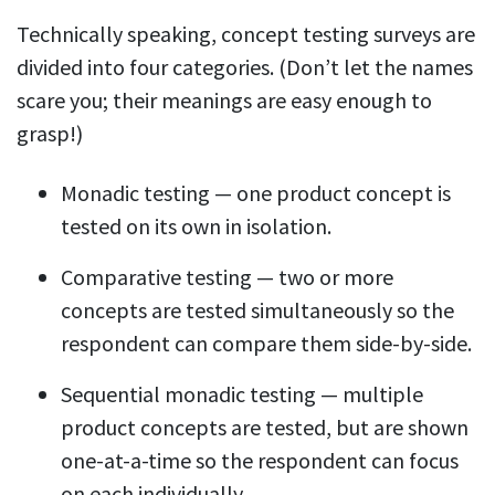
Technically speaking, concept testing surveys are
divided into four categories. (Don’t let the names
scare you; their meanings are easy enough to
grasp!)
Monadic testing — one product concept is
tested on its own in isolation.
Comparative testing — two or more
concepts are tested simultaneously so the
respondent can compare them side-by-side.
Sequential monadic testing — multiple
product concepts are tested, but are shown
one-at-a-time so the respondent can focus
on each individually.