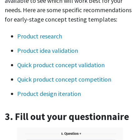
available to see which will work best for your
needs. Here are some specific recommendations
for early-stage concept testing templates:
Product research
Product idea validation
Quick product concept validation
Quick product concept competition
Product design iteration
3. Fill out your questionnaire