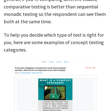
comparative testing is better than sequential
monadic testing so the respondent can see them
both at the same time.
To help you decide which type of test is right for
you, here are some examples of concept testing
categories.