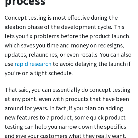
process
Concept testing is most effective during the
ideation phase of the development cycle. This
lets you fix problems before the product launch,
which saves you time and money on redesigns,
updates, relaunches, or even recalls. You can also
use
rapid research
to avoid delaying the launch if
you’re on a tight schedule.
That said, you can essentially do concept testing
at any point, even with products that have been
around for years. In fact, if you plan on adding
new features to a product, some quick product
testing can help you narrow down the specifics
and give your customers what they really want.