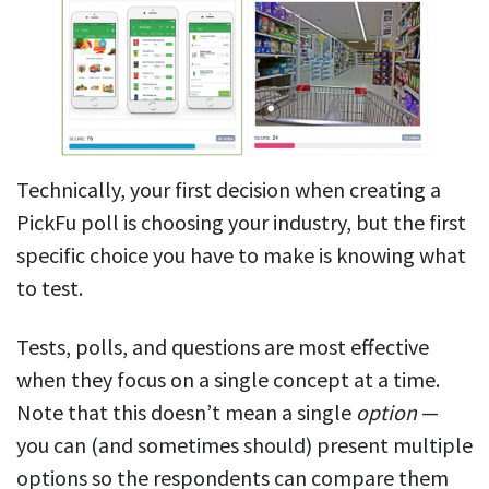
Technically, your first decision when creating a
PickFu poll is choosing your industry, but the first
specific choice you have to make is knowing what
to test.
Tests, polls, and questions are most effective
when they focus on a single concept at a time.
Note that this doesn’t mean a single
option
—
you can (and sometimes should) present multiple
options so the respondents can compare them