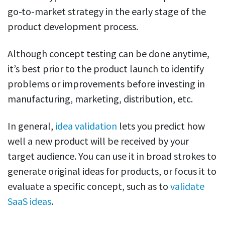
go-to-market strategy in the early stage of the
product development process.
Although concept testing can be done anytime,
it’s best prior to the product launch to identify
problems or improvements before investing in
manufacturing, marketing, distribution, etc.
In general,
idea validation
lets you predict how
well a new product will be received by your
target audience. You can use it in broad strokes to
generate original ideas for products, or focus it to
evaluate a specific concept, such as to
validate
SaaS ideas
.