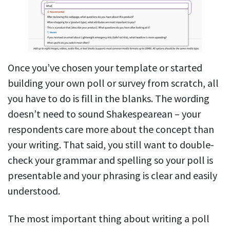
Once you’ve chosen your template or started
building your own poll or survey from scratch, all
you have to do is fill in the blanks. The wording
doesn’t need to sound Shakespearean – your
respondents care more about the concept than
your writing. That said, you still want to double-
check your grammar and spelling so your poll is
presentable and your phrasing is clear and easily
understood.
The most important thing about writing a poll