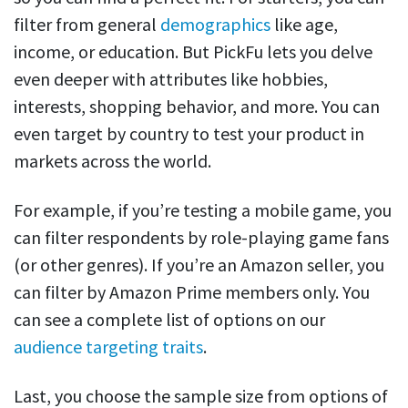
filter from general
demographics
like age,
income, or education. But PickFu lets you delve
even deeper with attributes like hobbies,
interests, shopping behavior, and more. You can
even target by country to test your product in
markets across the world.
For example, if you’re testing a mobile game, you
can filter respondents by role-playing game fans
(or other genres). If you’re an Amazon seller, you
can filter by Amazon Prime members only. You
can see a complete list of options on our
audience targeting traits
.
Last, you choose the sample size from options of