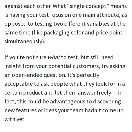
against each other. What “single concept” means
is having your test focus on one main attribute, as
opposed to testing two different variables at the
same time (like packaging color and price point
simultaneously).
If you’re not sure
what
to test, but still need
insight from your potential customers, try asking
an open-ended question. It’s perfectly
acceptable to ask people what they look for in a
certain product and let them answer freely — in
fact, this could be advantageous to discovering
new features or ideas your team hadn’t come up
with yet.