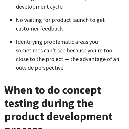
development cycle
No waiting for product launch to get
customer feedback
Identifying problematic areas you
sometimes can’t see because you’re too
close to the project — the advantage of an
outside perspective
When to do concept
testing during the
product development