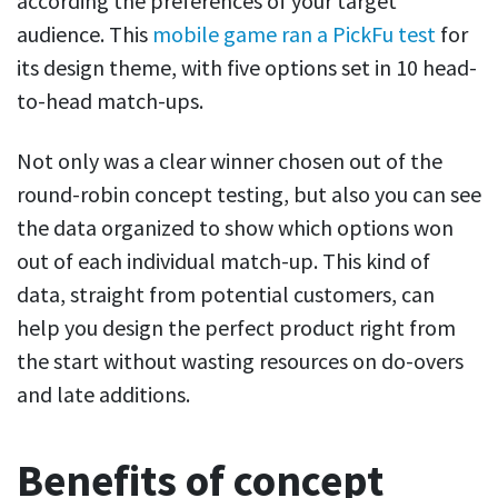
according the preferences of your target
audience. This
mobile game ran a PickFu test
for
its design theme, with five options set in 10 head-
to-head match-ups.
Not only was a clear winner chosen out of the
round-robin concept testing, but also you can see
the data organized to show which options won
out of each individual match-up. This kind of
data, straight from potential customers, can
help you design the perfect product right from
the start without wasting resources on do-overs
and late additions.
Benefits of concept