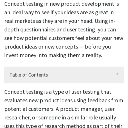
Concept testing in new product development is
an ideal way to see if your ideas are as great in
real markets as they are in your head. Using in-
depth questionnaires and user testing, you can
see how potential customers feel about your new
product ideas or new concepts — before you
invest money into making them a reality.
Table of Contents
Concept testing is a type of user testing that
evaluates new product ideas using feedback from
potential customers. A product manager, user
researcher, or someone in a similar role usually
uses this type of research method as part of their