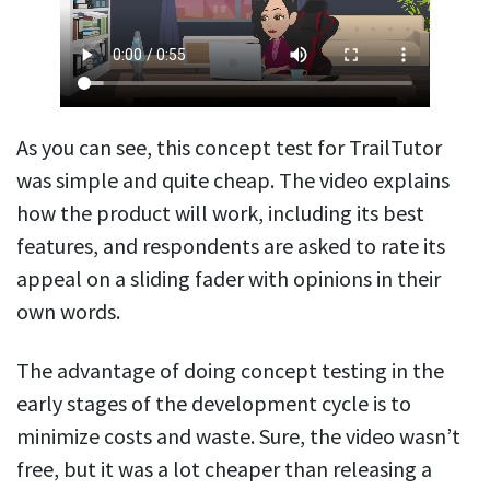
As you can see, this concept test for TrailTutor
was simple and quite cheap. The video explains
how the product will work, including its best
features, and respondents are asked to rate its
appeal on a sliding fader with opinions in their
own words.
The advantage of doing concept testing in the
early stages of the development cycle is to
minimize costs and waste. Sure, the video wasn’t
free, but it was a lot cheaper than releasing a