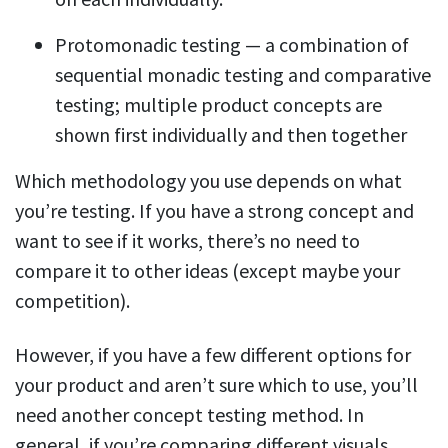
Protomonadic testing — a combination of
sequential monadic testing and comparative
testing; multiple product concepts are
shown first individually and then together
Which methodology you use depends on what
you’re testing. If you have a strong concept and
want to see if it works, there’s no need to
compare it to other ideas (except maybe your
competition).
However, if you have a few different options for
your product and aren’t sure which to use, you’ll
need another concept testing method. In
general, if you’re comparing different visuals,