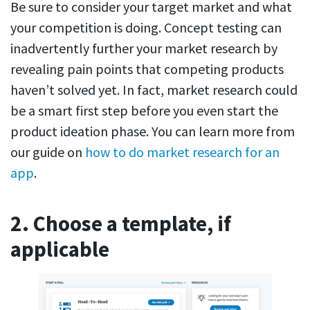
Be sure to consider your target market and what
your competition is doing. Concept testing can
inadvertently further your market research by
revealing pain points that competing products
haven’t solved yet. In fact, market research could
be a smart first step before you even start the
product ideation phase. You can learn more from
our guide on
how to do market research for an
app
.
2. Choose a template, if
applicable