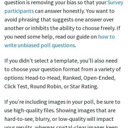
question is removing your bias so that your
Survey
participants
can answer honestly. You want to
avoid phrasing that suggests one answer over
another or inhibits the ability to choose freely. If
you need some help, read our guide on
how to
write unbiased poll questions
.
If you didn’t select a template, you’ll also need
to choose your question format from a variety of
options: Head-to-Head, Ranked, Open-Ended,
Click Test, Round Robin, or Star Rating.
If you’re including images in your poll, be sure to
use high-quality files. Showing images that are
hard-to-see, blurry, or low-quality will impact
your results, whereas crystal-clear images keep