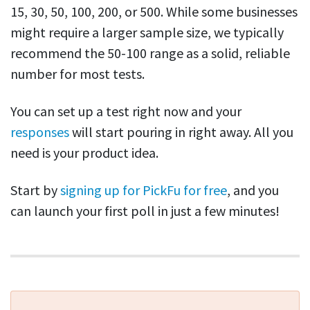
15, 30, 50, 100, 200, or 500. While some businesses
might require a larger sample size, we typically
recommend the 50-100 range as a solid, reliable
number for most tests.
You can set up a test right now and your
responses
will start pouring in right away. All you
need is your product idea.
Start by
signing up for PickFu for free
, and you
can launch your first poll in just a few minutes!