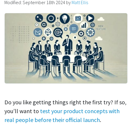
Modified:
September 18th 2024
by
Matt Ellis
Do you like getting things right the first try? If so,
you’ll want to
test your product concepts with
real people before their official launch
.