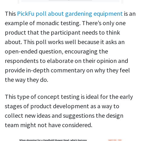
This
PickFu poll about gardening equipment
is an
example of monadic testing. There’s only one
product that the participant needs to think
about. This poll works well because it asks an
open-ended question, encouraging the
respondents to elaborate on their opinion and
provide in-depth commentary on why they feel
the way they do.
This type of concept testing is ideal for the early
stages of product development as a way to
collect new ideas and suggestions the design
team might not have considered.