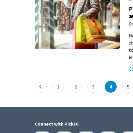
P
a
De
N
sh
to
i
C
1
2
3
4
5
Connect with
PickFu