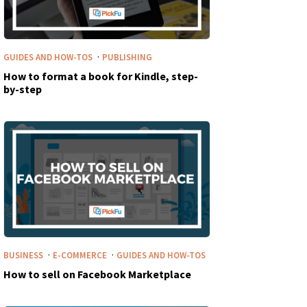
·
GUIDES AND HOW-TOS
PUBLISHING
How to format a book for Kindle, step-
by-step
·
·
BUSINESS
E-COMMERCE
GUIDES AND HOW-TOS
How to sell on Facebook Marketplace