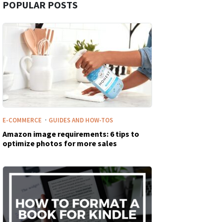
POPULAR POSTS
·
E-COMMERCE
GUIDES AND HOW-TOS
Amazon image requirements: 6 tips to
optimize photos for more sales