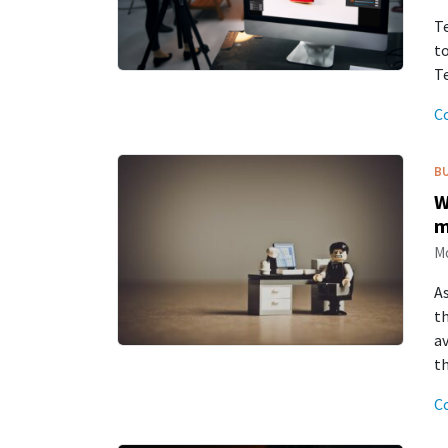
Te
to
Te
C
B
W
m
Mo
As
t
av
t
C