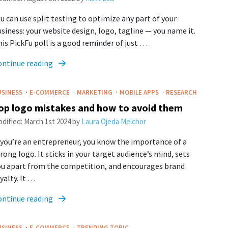
u can use split testing to optimize any part of your
siness: your website design, logo, tagline — you name it.
is PickFu poll is a good reminder of just …
ontinue reading
·
·
·
·
USINESS
E-COMMERCE
MARKETING
MOBILE APPS
RESEARCH
op logo mistakes and how to avoid them
dified:
March 1st 2024
by
Laura Ojeda Melchor
 you’re an entrepreneur, you know the importance of a
rong logo. It sticks in your target audience’s mind, sets
ou apart from the competition, and encourages brand
yalty. It …
ontinue reading
·
·
USINESS
E-COMMERCE
TRENDING TOPIC