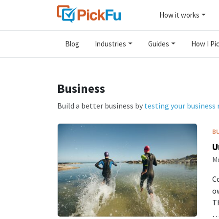
How it works
Blog
Industries
Guides
How I Pic
Business
Build a better business by
testing your business
B
U
Mo
Co
ow
T