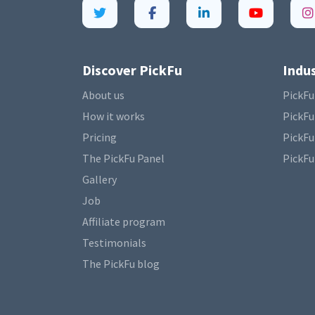
Discover PickFu
Indus
About us
PickFu
How it works
PickFu
Pricing
PickFu
The PickFu Panel
PickFu
Gallery
Job
Affiliate program
Testimonials
The PickFu blog