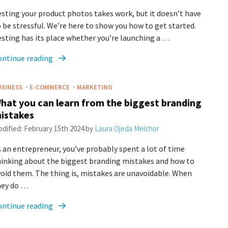
sting your product photos takes work, but it doesn’t have
 be stressful. We’re here to show you how to get started.
sting has its place whether you’re launching a …
ontinue reading
·
·
USINESS
E-COMMERCE
MARKETING
hat you can learn from the biggest branding
istakes
dified:
February 15th 2024
by
Laura Ojeda Melchor
 an entrepreneur, you’ve probably spent a lot of time
hinking about the biggest branding mistakes and how to
oid them. The thing is, mistakes are unavoidable. When
hey do …
ontinue reading