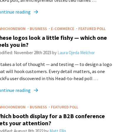
ickFu poll, an entrepreneur tested two names …
ontinue reading
·
·
·
WHICHONEWON
BUSINESS
E-COMMERCE
FEATURED POLL
hese logos look a little fishy — which one
eels you in?
dified:
November 28th 2023
by
Laura Ojeda Melchor
 takes a lot of thought — and testing — to design a logo
at will hook customers. Every detail matters, as one
ckFu user discovered in this Head-to-head poll …
ontinue reading
·
·
WHICHONEWON
BUSINESS
FEATURED POLL
hich booth display for a B2B conference
ets your attention?
dified:
August 8th 2022
by
Matt Ellis