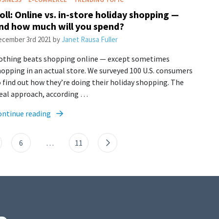
oll: Online vs. in-store holiday shopping —
nd how much will you spend?
cember 3rd 2021
by
Janet Rausa Fuller
othing beats shopping online — except sometimes
opping in an actual store. We surveyed 100 U.S. consumers
 find out how they’re doing their holiday shopping. The
deal approach, according …
ontinue reading
6
…
11