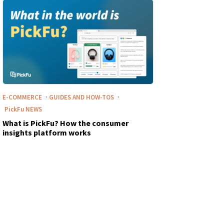
·
·
E-COMMERCE
GUIDES AND HOW-TOS
PickFu
NEWS
What is PickFu? How the consumer
insights platform works