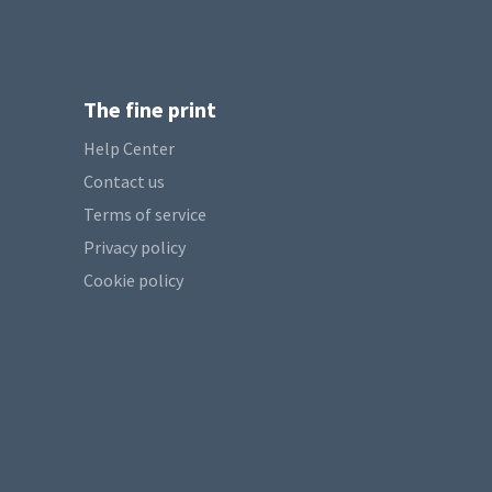
The fine print
Help Center
Contact us
Terms of service
Privacy policy
Cookie policy