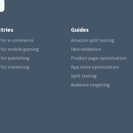
tries
Guides
 for e-commerce
Amazon split testing
 for mobile gaming
Idea validation
 for publishing
Product page optimization
 for marketing
App store optimization
Split testing
Audience targeting