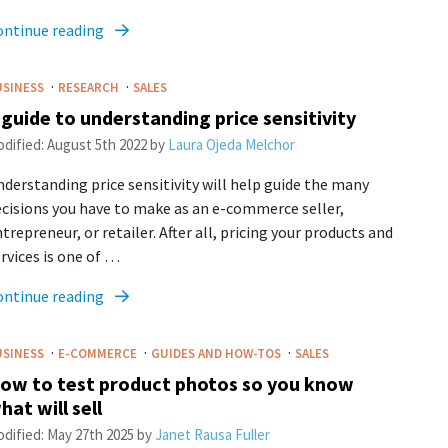
ontinue reading
·
·
USINESS
RESEARCH
SALES
 guide to understanding price sensitivity
dified:
August 5th 2022
by
Laura Ojeda Melchor
derstanding price sensitivity will help guide the many
cisions you have to make as an e-commerce seller,
trepreneur, or retailer. After all, pricing your products and
rvices is one of …
ontinue reading
·
·
·
USINESS
E-COMMERCE
GUIDES AND HOW-TOS
SALES
ow to test product photos so you know
hat will sell
dified:
May 27th 2025
by
Janet Rausa Fuller