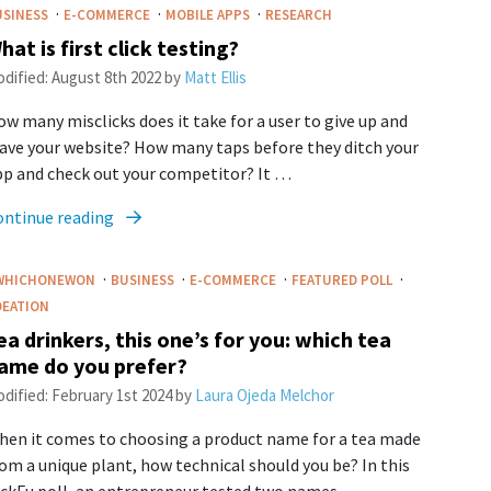
·
·
·
USINESS
E-COMMERCE
MOBILE APPS
RESEARCH
hat is first click testing?
dified:
August 8th 2022
by
Matt Ellis
w many misclicks does it take for a user to give up and
ave your website? How many taps before they ditch your
pp and check out your competitor? It …
ontinue reading
·
·
·
·
WHICHONEWON
BUSINESS
E-COMMERCE
FEATURED POLL
DEATION
ea drinkers, this one’s for you: which tea
ame do you prefer?
dified:
February 1st 2024
by
Laura Ojeda Melchor
hen it comes to choosing a product name for a tea made
om a unique plant, how technical should you be? In this