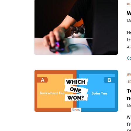
B
W
Mo
Ho
le
a
C
#
I
T
n
Mo
W
fr