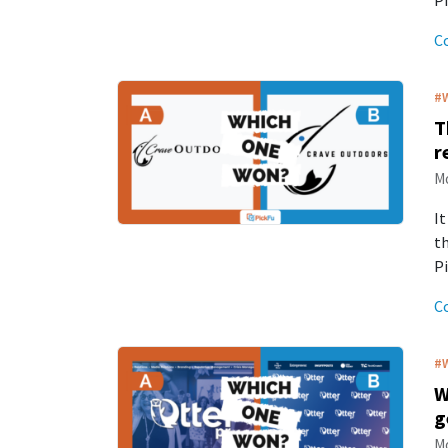
P
C
#
T
r
Mo
It
th
Pi
C
#
W
g
Mo