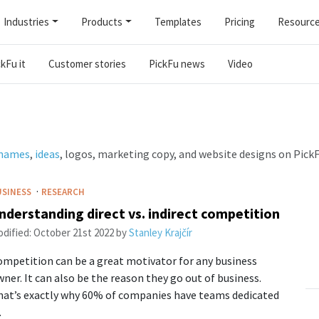
Industries
Products
Templates
Pricing
Resourc
kFu it
Customer stories
PickFu news
Video
 names
,
ideas
, logos, marketing copy, and website designs on PickF
·
USINESS
RESEARCH
nderstanding direct vs. indirect competition
dified:
October 21st 2022
by
Stanley Krajčír
mpetition can be a great motivator for any business
ner. It can also be the reason they go out of business.
hat’s exactly why 60% of companies have teams dedicated
…