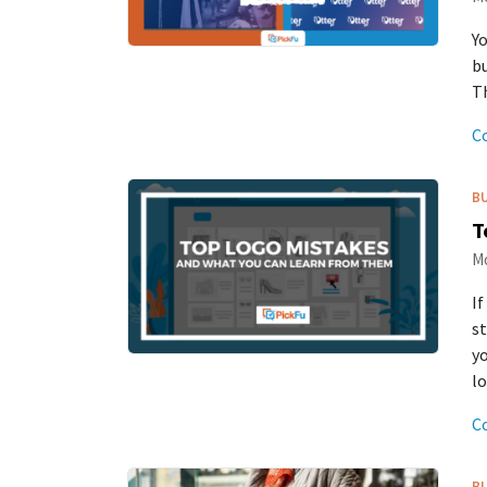
Yo
bu
Th
C
B
T
Mo
If
st
y
lo
C
B