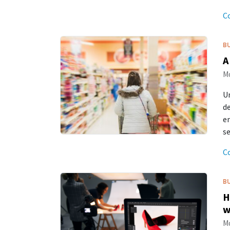
C
B
A
Mo
Un
de
en
se
C
B
H
w
Mo