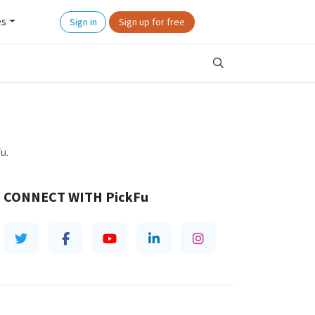
es
Sign in
Sign up for free
u.
CONNECT WITH
PickFu